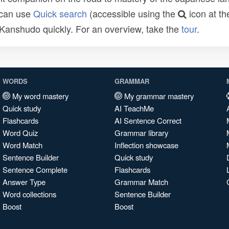
 can use
Quick search
(accessible using the
icon at th
n Kanshudo quickly. For an overview, take the
tour
.
WORDS
GRAMMAR
My word mastery
My grammar mastery
Quick study
AI TeachMe
Flashcards
AI Sentence Correct
Word Quiz
Grammar library
Word Match
Inflection showcase
Sentence Builder
Quick study
Sentence Complete
Flashcards
Answer Type
Grammar Match
Word collections
Sentence Builder
Boost
Boost