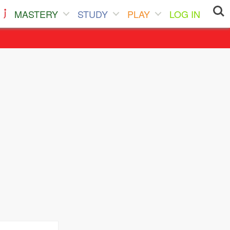
MASTERY
STUDY
PLAY
LOG IN