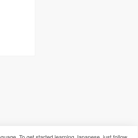
uage. To get started learning Japanese, just follow