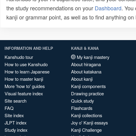
the study recommendations on your
Dashboard
. You
kanji or grammar point, as well as to find anything o
INFORMATION AND HELP
KANJI & KANA
Kanshudo tour
My kanji mastery
How to use Kanshudo
About hiragana
How to learn Japanese
About katakana
How to master kanji
About kanji
More 'how to' guides
Kanji components
Visual feature index
Drawing practice
Site search
Quick study
FAQ
Flashcards
Site index
Kanji collections
JLPT index
Joy o' Kanji essays
Study index
Kanji Challenge