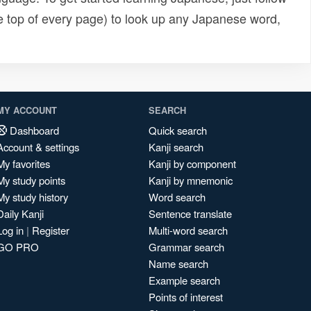
e top of every page) to look up any Japanese word,
MY ACCOUNT
SEARCH
Dashboard
Quick search
Account & settings
Kanji search
My favorites
Kanji by component
My study points
Kanji by mnemonic
My study history
Word search
Daily Kanji
Sentence translate
Log in
|
Register
Multi-word search
GO PRO
Grammar search
Name search
Example search
Points of interest