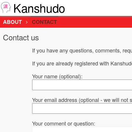
Kanshudo
ABOUT
CONTACT
Contact us
If you have any questions, comments, requ
If you are already registered with Kanshu
Your name (optional):
Your email address (optional - we will not
Your comment or question: