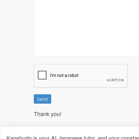
Thank you!
Kanshudo is your AI Japanese tutor, and your constan