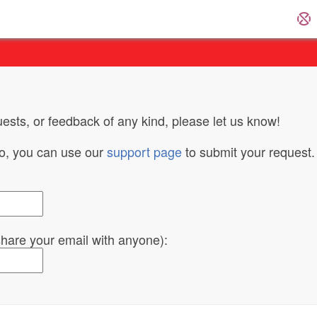
ests, or feedback of any kind, please let us know!
do, you can use our
support page
to submit your request.
 share your email with anyone):