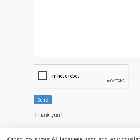
Thank you!
Kanshudo is your AI Japanese tutor, and your constan