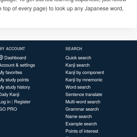
e top of every page) to look up any Japanese word,
MY ACCOUNT
SEARCH
Dashboard
Quick search
Account & settings
Kanji search
My favorites
Kanji by component
My study points
Kanji by mnemonic
My study history
Word search
Daily Kanji
Sentence translate
Log in
|
Register
Multi-word search
GO PRO
Grammar search
Name search
Example search
Points of interest