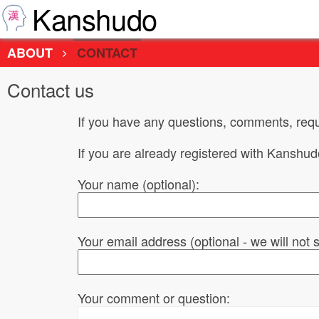
Kanshudo
ABOUT
CONTACT
Contact us
If you have any questions, comments, requ
If you are already registered with Kanshu
Your name (optional):
Your email address (optional - we will not
Your comment or question: