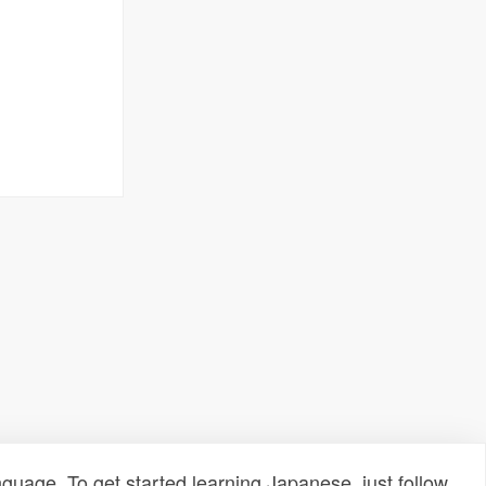
uage. To get started learning Japanese, just follow