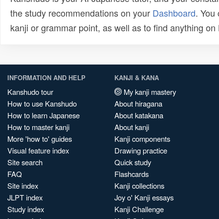
the study recommendations on your
Dashboard
. You
kanji or grammar point, as well as to find anything o
INFORMATION AND HELP
KANJI & KANA
Kanshudo tour
My kanji mastery
How to use Kanshudo
About hiragana
How to learn Japanese
About katakana
How to master kanji
About kanji
More 'how to' guides
Kanji components
Visual feature index
Drawing practice
Site search
Quick study
FAQ
Flashcards
Site index
Kanji collections
JLPT index
Joy o' Kanji essays
Study index
Kanji Challenge