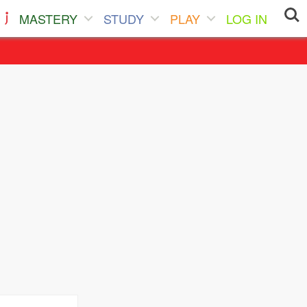
MASTERY
STUDY
PLAY
LOG IN