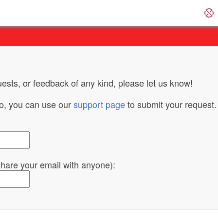
ests, or feedback of any kind, please let us know!
do, you can use our
support page
to submit your request.
 share your email with anyone):