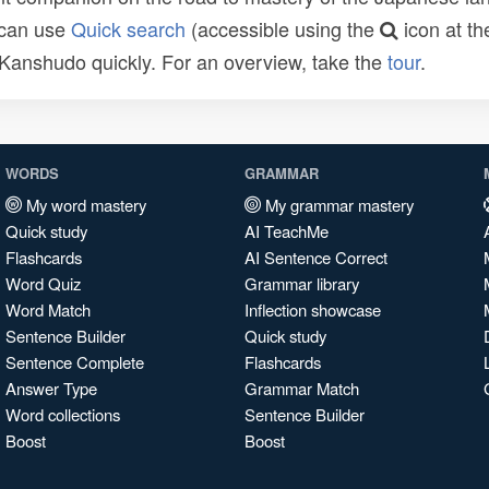
 can use
Quick search
(accessible using the
icon at th
n Kanshudo quickly. For an overview, take the
tour
.
WORDS
GRAMMAR
My word mastery
My grammar mastery
Quick study
AI TeachMe
Flashcards
AI Sentence Correct
Word Quiz
Grammar library
Word Match
Inflection showcase
Sentence Builder
Quick study
Sentence Complete
Flashcards
Answer Type
Grammar Match
Word collections
Sentence Builder
Boost
Boost