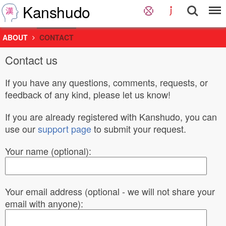
Kanshudo
ABOUT
CONTACT
Contact us
If you have any questions, comments, requests, or
feedback of any kind, please let us know!
If you are already registered with Kanshudo, you can
use our
support page
to submit your request.
Your name (optional):
Your email address (optional - we will not share your
email with anyone):