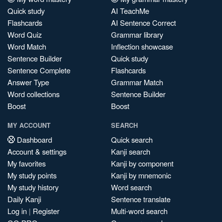
Quick study
AI TeachMe
Flashcards
AI Sentence Correct
Word Quiz
Grammar library
Word Match
Inflection showcase
Sentence Builder
Quick study
Sentence Complete
Flashcards
Answer Type
Grammar Match
Word collections
Sentence Builder
Boost
Boost
MY ACCOUNT
SEARCH
Dashboard
Quick search
Account & settings
Kanji search
My favorites
Kanji by component
My study points
Kanji by mnemonic
My study history
Word search
Daily Kanji
Sentence translate
Log in
|
Register
Multi-word search