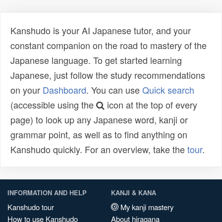
Kanshudo is your AI Japanese tutor, and your
constant companion on the road to mastery of the
Japanese language. To get started learning
Japanese, just follow the study recommendations
on your
Dashboard
. You can use
Quick search
(accessible using the
icon at the top of every
page) to look up any Japanese word, kanji or
grammar point, as well as to find anything on
Kanshudo quickly. For an overview, take the
tour
.
INFORMATION AND HELP
KANJI & KANA
Kanshudo tour
My kanji mastery
How to use Kanshudo
About hiragana