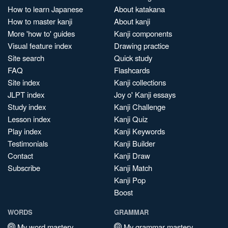
How to learn Japanese
About katakana
How to master kanji
About kanji
More 'how to' guides
Kanji components
Visual feature index
Drawing practice
Site search
Quick study
FAQ
Flashcards
Site index
Kanji collections
JLPT index
Joy o' Kanji essays
Study index
Kanji Challenge
Lesson index
Kanji Quiz
Play index
Kanji Keywords
Testimonials
Kanji Builder
Contact
Kanji Draw
Subscribe
Kanji Match
Kanji Pop
Boost
WORDS
GRAMMAR
My word mastery
My grammar mastery