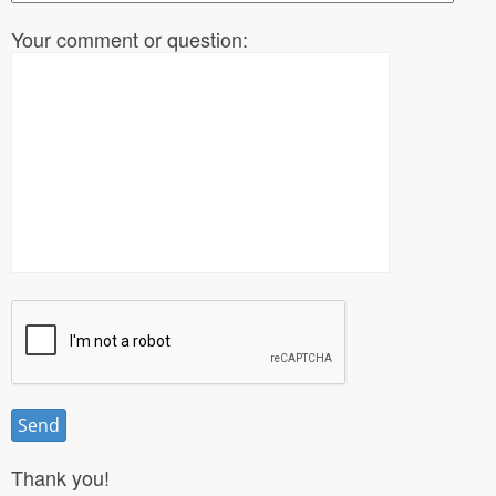
Your comment or question:
Thank you!