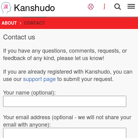
Kanshudo
ABOUT
CONTACT
Contact us
If you have any questions, comments, requests, or
feedback of any kind, please let us know!
If you are already registered with Kanshudo, you can
use our
support page
to submit your request.
Your name (optional):
Your email address (optional - we will not share your
email with anyone):