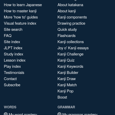
How to learn Japanese
About katakana
How to master kanji
About kanji
More 'how to' guides
Kanji components
Visual feature index
Drawing practice
Site search
Quick study
FAQ
Flashcards
Site index
Kanji collections
JLPT index
Joy o' Kanji essays
Study index
Kanji Challenge
Lesson index
Kanji Quiz
Play index
Kanji Keywords
Testimonials
Kanji Builder
Contact
Kanji Draw
Subscribe
Kanji Match
Kanji Pop
Boost
WORDS
GRAMMAR
My word mastery
My grammar mastery