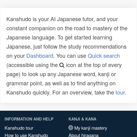
Kanshudo is your AI Japanese tutor, and your
constant companion on the road to mastery of the
Japanese language. To get started learning
Japanese, just follow the study recommendations
on your
Dashboard
. You can use
Quick search
(accessible using the
icon at the top of every
page) to look up any Japanese word, kanji or
grammar point, as well as to find anything on
Kanshudo quickly. For an overview, take the
tour
.
INFORMATION AND HELP
KANJI & KANA
Kanshudo tour
My kanji mastery
How to use Kanshudo
About hiragana