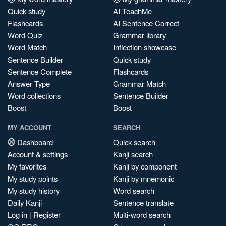
Quick study
AI TeachMe
Flashcards
AI Sentence Correct
Word Quiz
Grammar library
Word Match
Inflection showcase
Sentence Builder
Quick study
Sentence Complete
Flashcards
Answer Type
Grammar Match
Word collections
Sentence Builder
Boost
Boost
MY ACCOUNT
SEARCH
Dashboard
Quick search
Account & settings
Kanji search
My favorites
Kanji by component
My study points
Kanji by mnemonic
My study history
Word search
Daily Kanji
Sentence translate
Log in
|
Register
Multi-word search