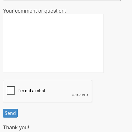
Your comment or question:
Thank you!