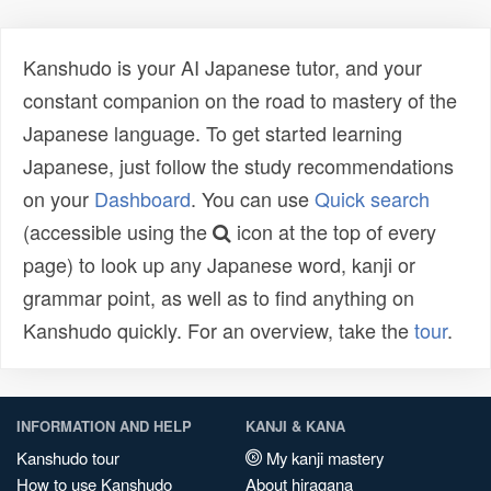
Kanshudo is your AI Japanese tutor, and your
constant companion on the road to mastery of the
Japanese language. To get started learning
Japanese, just follow the study recommendations
on your
Dashboard
. You can use
Quick search
(accessible using the
icon at the top of every
page) to look up any Japanese word, kanji or
grammar point, as well as to find anything on
Kanshudo quickly. For an overview, take the
tour
.
INFORMATION AND HELP
KANJI & KANA
Kanshudo tour
My kanji mastery
How to use Kanshudo
About hiragana