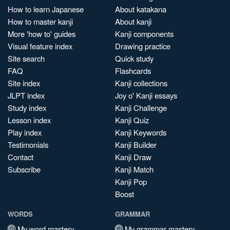
How to learn Japanese
About katakana
How to master kanji
About kanji
More 'how to' guides
Kanji components
Visual feature index
Drawing practice
Site search
Quick study
FAQ
Flashcards
Site index
Kanji collections
JLPT index
Joy o' Kanji essays
Study index
Kanji Challenge
Lesson index
Kanji Quiz
Play index
Kanji Keywords
Testimonials
Kanji Builder
Contact
Kanji Draw
Subscribe
Kanji Match
Kanji Pop
Boost
WORDS
GRAMMAR
My word mastery
My grammar mastery