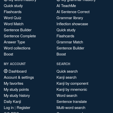
Quick study
AI TeachMe
Flashcards
AI Sentence Correct
Word Quiz
Grammar library
Word Match
Inflection showcase
Sentence Builder
Quick study
Sentence Complete
Flashcards
Answer Type
Grammar Match
Word collections
Sentence Builder
Boost
Boost
MY ACCOUNT
SEARCH
Dashboard
Quick search
Account & settings
Kanji search
My favorites
Kanji by component
My study points
Kanji by mnemonic
My study history
Word search
Daily Kanji
Sentence translate
Log in
|
Register
Multi-word search