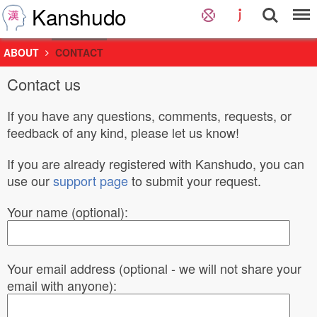
Kanshudo
ABOUT
CONTACT
Contact us
If you have any questions, comments, requests, or
feedback of any kind, please let us know!
If you are already registered with Kanshudo, you can
use our
support page
to submit your request.
Your name (optional):
Your email address (optional - we will not share your
email with anyone):