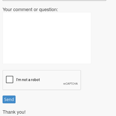
Your comment or question:
Thank you!