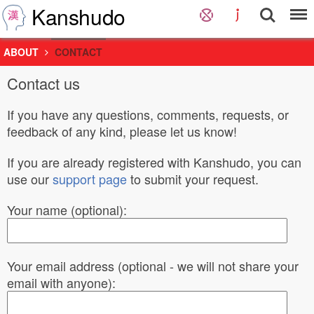
Kanshudo
ABOUT
CONTACT
Contact us
If you have any questions, comments, requests, or
feedback of any kind, please let us know!
If you are already registered with Kanshudo, you can
use our
support page
to submit your request.
Your name (optional):
Your email address (optional - we will not share your
email with anyone):