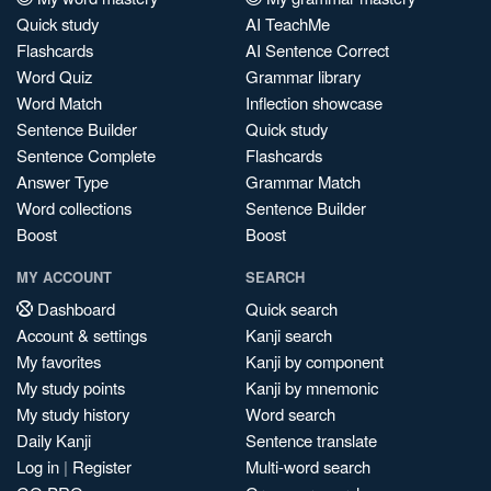
Quick study
AI TeachMe
Flashcards
AI Sentence Correct
Word Quiz
Grammar library
Word Match
Inflection showcase
Sentence Builder
Quick study
Sentence Complete
Flashcards
Answer Type
Grammar Match
Word collections
Sentence Builder
Boost
Boost
MY ACCOUNT
SEARCH
Dashboard
Quick search
Account & settings
Kanji search
My favorites
Kanji by component
My study points
Kanji by mnemonic
My study history
Word search
Daily Kanji
Sentence translate
Log in
|
Register
Multi-word search