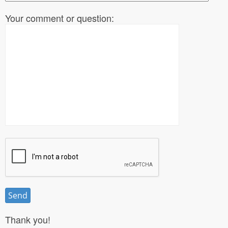
Your comment or question:
Thank you!