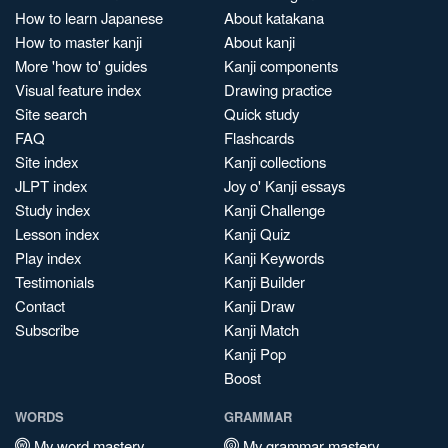
How to learn Japanese
About katakana
How to master kanji
About kanji
More 'how to' guides
Kanji components
Visual feature index
Drawing practice
Site search
Quick study
FAQ
Flashcards
Site index
Kanji collections
JLPT index
Joy o' Kanji essays
Study index
Kanji Challenge
Lesson index
Kanji Quiz
Play index
Kanji Keywords
Testimonials
Kanji Builder
Contact
Kanji Draw
Subscribe
Kanji Match
Kanji Pop
Boost
WORDS
GRAMMAR
My word mastery
My grammar mastery