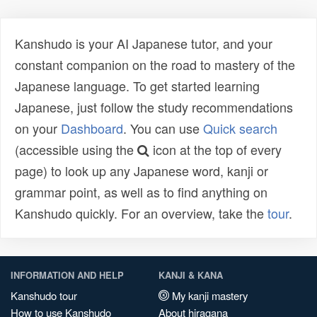
Kanshudo is your AI Japanese tutor, and your
constant companion on the road to mastery of the
Japanese language. To get started learning
Japanese, just follow the study recommendations
on your
Dashboard
. You can use
Quick search
(accessible using the
icon at the top of every
page) to look up any Japanese word, kanji or
grammar point, as well as to find anything on
Kanshudo quickly. For an overview, take the
tour
.
INFORMATION AND HELP
KANJI & KANA
Kanshudo tour
My kanji mastery
How to use Kanshudo
About hiragana