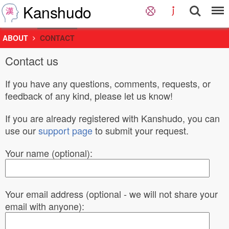
Kanshudo
ABOUT
CONTACT
Contact us
If you have any questions, comments, requests, or
feedback of any kind, please let us know!
If you are already registered with Kanshudo, you can
use our
support page
to submit your request.
Your name (optional):
Your email address (optional - we will not share your
email with anyone):