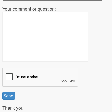
Your comment or question:
Thank you!