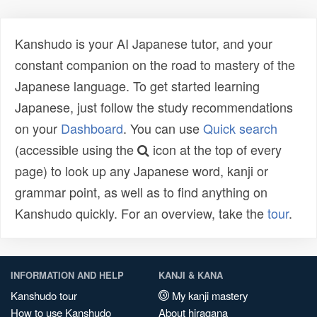
Kanshudo is your AI Japanese tutor, and your
constant companion on the road to mastery of the
Japanese language. To get started learning
Japanese, just follow the study recommendations
on your
Dashboard
. You can use
Quick search
(accessible using the
icon at the top of every
page) to look up any Japanese word, kanji or
grammar point, as well as to find anything on
Kanshudo quickly. For an overview, take the
tour
.
INFORMATION AND HELP
KANJI & KANA
Kanshudo tour
My kanji mastery
How to use Kanshudo
About hiragana