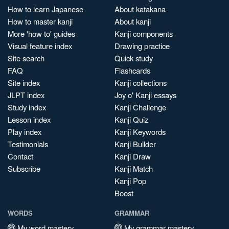
How to learn Japanese
About katakana
How to master kanji
About kanji
More 'how to' guides
Kanji components
Visual feature index
Drawing practice
Site search
Quick study
FAQ
Flashcards
Site index
Kanji collections
JLPT index
Joy o' Kanji essays
Study index
Kanji Challenge
Lesson index
Kanji Quiz
Play index
Kanji Keywords
Testimonials
Kanji Builder
Contact
Kanji Draw
Subscribe
Kanji Match
Kanji Pop
Boost
WORDS
GRAMMAR
My word mastery
My grammar mastery