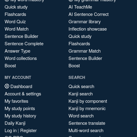
Quick study
AI TeachMe
Flashcards
AI Sentence Correct
Word Quiz
Grammar library
Word Match
Inflection showcase
Sentence Builder
Quick study
Sentence Complete
Flashcards
Answer Type
Grammar Match
Word collections
Sentence Builder
Boost
Boost
MY ACCOUNT
SEARCH
Dashboard
Quick search
Account & settings
Kanji search
My favorites
Kanji by component
My study points
Kanji by mnemonic
My study history
Word search
Daily Kanji
Sentence translate
Log in
|
Register
Multi-word search