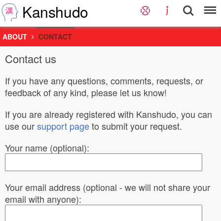
Kanshudo
ABOUT
CONTACT
Contact us
If you have any questions, comments, requests, or
feedback of any kind, please let us know!
If you are already registered with Kanshudo, you can
use our
support page
to submit your request.
Your name (optional):
Your email address (optional - we will not share your
email with anyone):