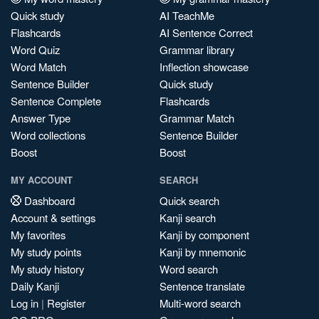
Quick study
AI TeachMe
Flashcards
AI Sentence Correct
Word Quiz
Grammar library
Word Match
Inflection showcase
Sentence Builder
Quick study
Sentence Complete
Flashcards
Answer Type
Grammar Match
Word collections
Sentence Builder
Boost
Boost
MY ACCOUNT
SEARCH
Dashboard
Quick search
Account & settings
Kanji search
My favorites
Kanji by component
My study points
Kanji by mnemonic
My study history
Word search
Daily Kanji
Sentence translate
Log in
|
Register
Multi-word search