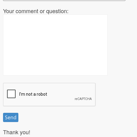
Your comment or question:
Thank you!