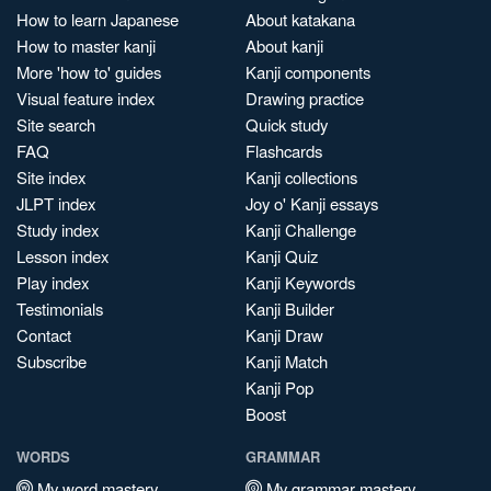
How to learn Japanese
About katakana
How to master kanji
About kanji
More 'how to' guides
Kanji components
Visual feature index
Drawing practice
Site search
Quick study
FAQ
Flashcards
Site index
Kanji collections
JLPT index
Joy o' Kanji essays
Study index
Kanji Challenge
Lesson index
Kanji Quiz
Play index
Kanji Keywords
Testimonials
Kanji Builder
Contact
Kanji Draw
Subscribe
Kanji Match
Kanji Pop
Boost
WORDS
GRAMMAR
My word mastery
My grammar mastery