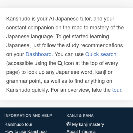
Kanshudo is your AI Japanese tutor, and your
constant companion on the road to mastery of the
Japanese language. To get started learning
Japanese, just follow the study recommendations
on your
Dashboard
. You can use
Quick search
(accessible using the
icon at the top of every
page) to look up any Japanese word, kanji or
grammar point, as well as to find anything on
Kanshudo quickly. For an overview, take the
tour
.
INFORMATION AND HELP
KANJI & KANA
Kanshudo tour
My kanji mastery
How to use Kanshudo
About hiragana