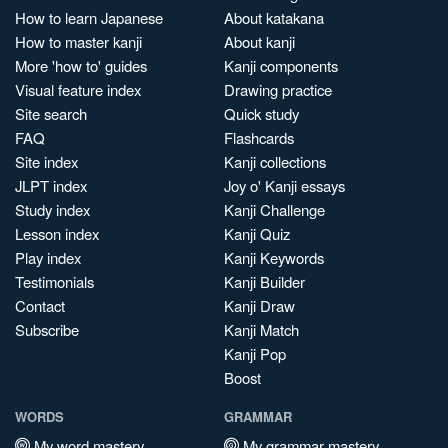
How to learn Japanese
About katakana
How to master kanji
About kanji
More 'how to' guides
Kanji components
Visual feature index
Drawing practice
Site search
Quick study
FAQ
Flashcards
Site index
Kanji collections
JLPT index
Joy o' Kanji essays
Study index
Kanji Challenge
Lesson index
Kanji Quiz
Play index
Kanji Keywords
Testimonials
Kanji Builder
Contact
Kanji Draw
Subscribe
Kanji Match
Kanji Pop
Boost
WORDS
GRAMMAR
My word mastery
My grammar mastery