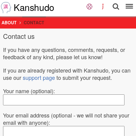
Kanshudo
ABOUT
CONTACT
Contact us
If you have any questions, comments, requests, or
feedback of any kind, please let us know!
If you are already registered with Kanshudo, you can
use our
support page
to submit your request.
Your name (optional):
Your email address (optional - we will not share your
email with anyone):