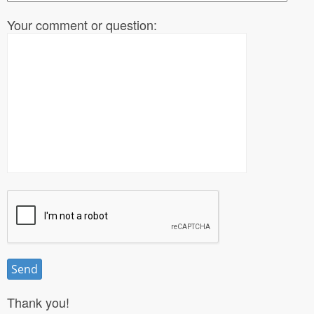
Your comment or question:
Thank you!