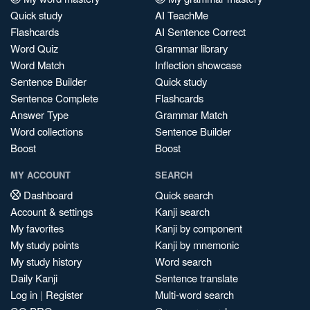
Quick study
AI TeachMe
Flashcards
AI Sentence Correct
Word Quiz
Grammar library
Word Match
Inflection showcase
Sentence Builder
Quick study
Sentence Complete
Flashcards
Answer Type
Grammar Match
Word collections
Sentence Builder
Boost
Boost
MY ACCOUNT
SEARCH
Dashboard
Quick search
Account & settings
Kanji search
My favorites
Kanji by component
My study points
Kanji by mnemonic
My study history
Word search
Daily Kanji
Sentence translate
Log in
|
Register
Multi-word search