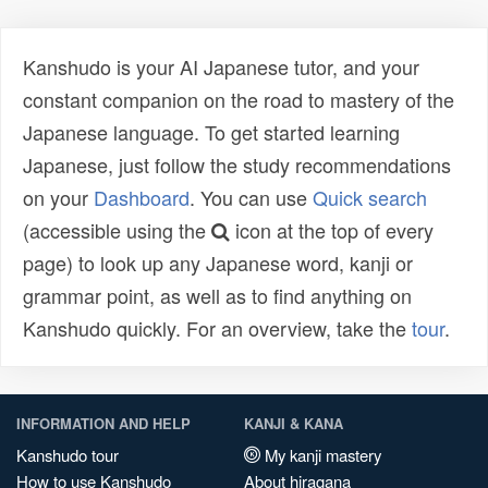
Kanshudo is your AI Japanese tutor, and your
constant companion on the road to mastery of the
Japanese language. To get started learning
Japanese, just follow the study recommendations
on your
Dashboard
. You can use
Quick search
(accessible using the
icon at the top of every
page) to look up any Japanese word, kanji or
grammar point, as well as to find anything on
Kanshudo quickly. For an overview, take the
tour
.
INFORMATION AND HELP
KANJI & KANA
Kanshudo tour
My kanji mastery
How to use Kanshudo
About hiragana