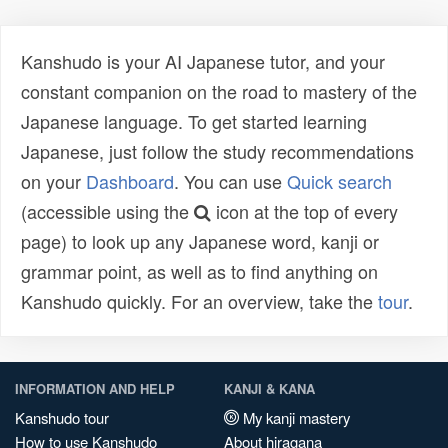
Kanshudo is your AI Japanese tutor, and your
constant companion on the road to mastery of the
Japanese language. To get started learning
Japanese, just follow the study recommendations
on your
Dashboard
. You can use
Quick search
(accessible using the
icon at the top of every
page) to look up any Japanese word, kanji or
grammar point, as well as to find anything on
Kanshudo quickly. For an overview, take the
tour
.
INFORMATION AND HELP
KANJI & KANA
Kanshudo tour
My kanji mastery
How to use Kanshudo
About hiragana