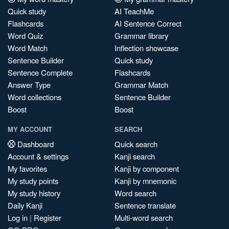
Quick study
AI TeachMe
Flashcards
AI Sentence Correct
Word Quiz
Grammar library
Word Match
Inflection showcase
Sentence Builder
Quick study
Sentence Complete
Flashcards
Answer Type
Grammar Match
Word collections
Sentence Builder
Boost
Boost
MY ACCOUNT
SEARCH
Dashboard
Quick search
Account & settings
Kanji search
My favorites
Kanji by component
My study points
Kanji by mnemonic
My study history
Word search
Daily Kanji
Sentence translate
Log in
|
Register
Multi-word search