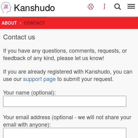
Kanshudo
ABOUT
CONTACT
Contact us
If you have any questions, comments, requests, or
feedback of any kind, please let us know!
If you are already registered with Kanshudo, you can
use our
support page
to submit your request.
Your name (optional):
Your email address (optional - we will not share your
email with anyone):