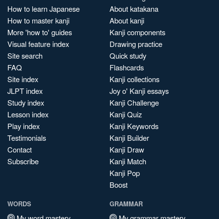
How to learn Japanese
About katakana
How to master kanji
About kanji
More 'how to' guides
Kanji components
Visual feature index
Drawing practice
Site search
Quick study
FAQ
Flashcards
Site index
Kanji collections
JLPT index
Joy o' Kanji essays
Study index
Kanji Challenge
Lesson index
Kanji Quiz
Play index
Kanji Keywords
Testimonials
Kanji Builder
Contact
Kanji Draw
Subscribe
Kanji Match
Kanji Pop
Boost
WORDS
GRAMMAR
My word mastery
My grammar mastery