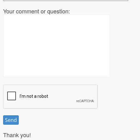
Your comment or question:
Thank you!