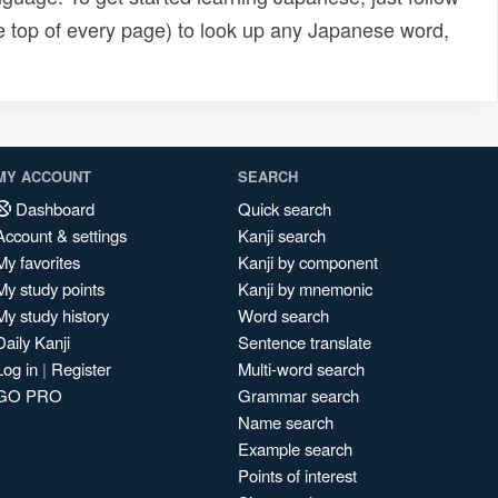
e top of every page) to look up any Japanese word,
MY ACCOUNT
SEARCH
Dashboard
Quick search
Account & settings
Kanji search
My favorites
Kanji by component
My study points
Kanji by mnemonic
My study history
Word search
Daily Kanji
Sentence translate
Log in
|
Register
Multi-word search
GO PRO
Grammar search
Name search
Example search
Points of interest