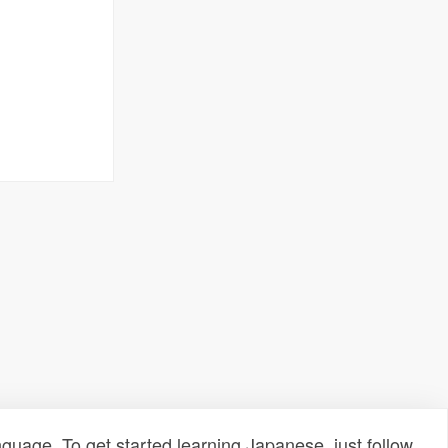
uage. To get started learning Japanese, just follow