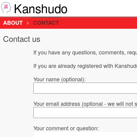
Kanshudo
ABOUT
CONTACT
Contact us
If you have any questions, comments, requ
If you are already registered with Kanshu
Your name (optional):
Your email address (optional - we will not
Your comment or question: