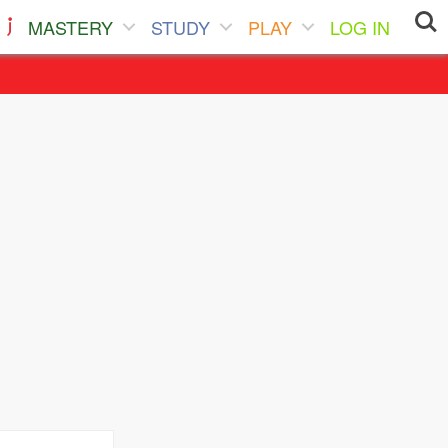
MASTERY
STUDY
PLAY
LOG IN