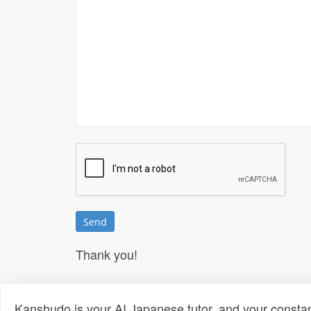
Thank you!
Kanshudo is your AI Japanese tutor, and your constan