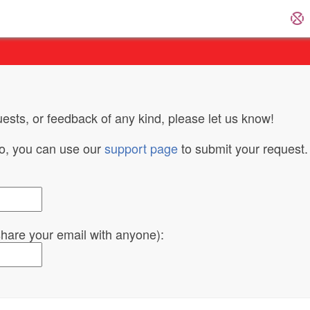
ests, or feedback of any kind, please let us know!
do, you can use our
support page
to submit your request.
 share your email with anyone):