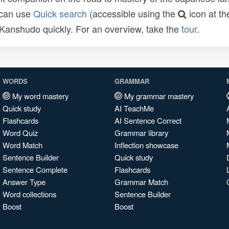
 can use
Quick search
(accessible using the
icon at th
n Kanshudo quickly. For an overview, take the
tour
.
WORDS
GRAMMAR
My word mastery
My grammar mastery
Quick study
AI TeachMe
Flashcards
AI Sentence Correct
Word Quiz
Grammar library
Word Match
Inflection showcase
Sentence Builder
Quick study
Sentence Complete
Flashcards
Answer Type
Grammar Match
Word collections
Sentence Builder
Boost
Boost