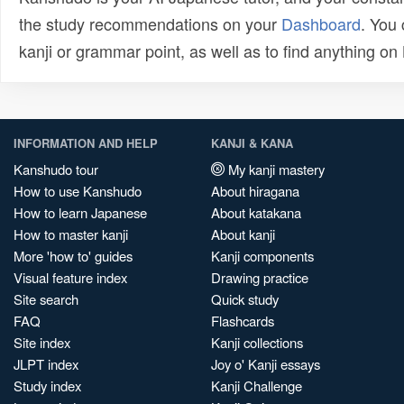
the study recommendations on your
Dashboard
. You
kanji or grammar point, as well as to find anything o
INFORMATION AND HELP
KANJI & KANA
Kanshudo tour
My kanji mastery
How to use Kanshudo
About hiragana
How to learn Japanese
About katakana
How to master kanji
About kanji
More 'how to' guides
Kanji components
Visual feature index
Drawing practice
Site search
Quick study
FAQ
Flashcards
Site index
Kanji collections
JLPT index
Joy o' Kanji essays
Study index
Kanji Challenge