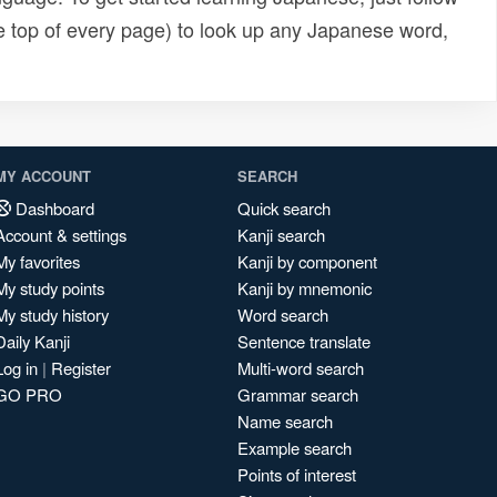
e top of every page) to look up any Japanese word,
MY ACCOUNT
SEARCH
Dashboard
Quick search
Account & settings
Kanji search
My favorites
Kanji by component
My study points
Kanji by mnemonic
My study history
Word search
Daily Kanji
Sentence translate
Log in
|
Register
Multi-word search
GO PRO
Grammar search
Name search
Example search
Points of interest