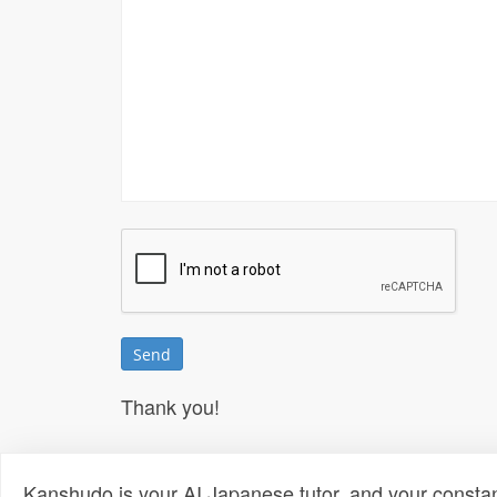
Thank you!
Kanshudo is your AI Japanese tutor, and your constan