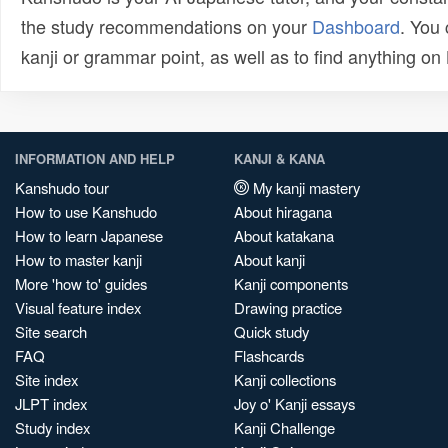
the study recommendations on your
Dashboard
. You
kanji or grammar point, as well as to find anything o
INFORMATION AND HELP
KANJI & KANA
Kanshudo tour
My kanji mastery
How to use Kanshudo
About hiragana
How to learn Japanese
About katakana
How to master kanji
About kanji
More 'how to' guides
Kanji components
Visual feature index
Drawing practice
Site search
Quick study
FAQ
Flashcards
Site index
Kanji collections
JLPT index
Joy o' Kanji essays
Study index
Kanji Challenge