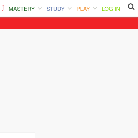
MASTERY
STUDY
PLAY
LOG IN