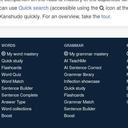
 can use
Quick search
(accessible using the
icon at th
n Kanshudo quickly. For an overview, take the
tour
.
WORDS
GRAMMAR
My word mastery
My grammar mastery
Quick study
AI TeachMe
Flashcards
AI Sentence Correct
Word Quiz
Grammar library
Word Match
Inflection showcase
Sentence Builder
Quick study
Sentence Complete
Flashcards
Answer Type
Grammar Match
Word collections
Sentence Builder
Boost
Boost