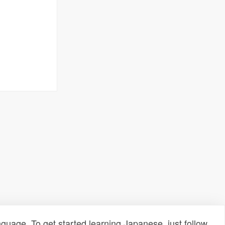
uage. To get started learning Japanese, just follow