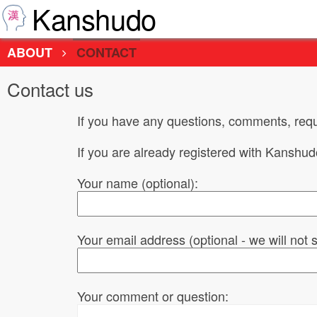
Kanshudo
ABOUT
CONTACT
Contact us
If you have any questions, comments, requ
If you are already registered with Kanshu
Your name (optional):
Your email address (optional - we will not
Your comment or question: