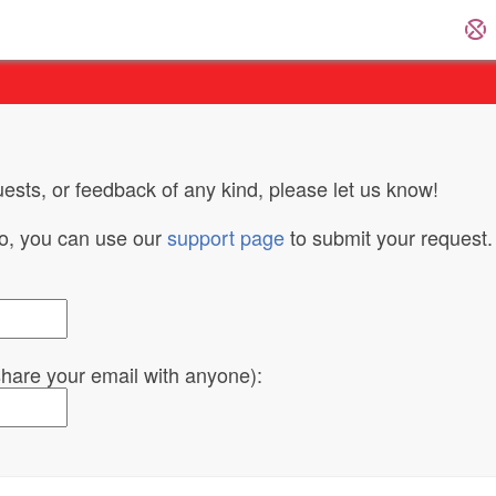
ests, or feedback of any kind, please let us know!
do, you can use our
support page
to submit your request.
 share your email with anyone):