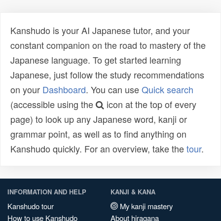
Kanshudo is your AI Japanese tutor, and your
constant companion on the road to mastery of the
Japanese language. To get started learning
Japanese, just follow the study recommendations
on your
Dashboard
. You can use
Quick search
(accessible using the
icon at the top of every
page) to look up any Japanese word, kanji or
grammar point, as well as to find anything on
Kanshudo quickly. For an overview, take the
tour
.
INFORMATION AND HELP
KANJI & KANA
Kanshudo tour
My kanji mastery
How to use Kanshudo
About hiragana