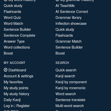
Quick study
AI TeachMe
Flashcards
AI Sentence Correct
Word Quiz
Grammar library
Word Match
Inflection showcase
Sentence Builder
Quick study
Sentence Complete
Flashcards
Answer Type
Grammar Match
Word collections
Sentence Builder
Boost
Boost
MY ACCOUNT
SEARCH
Dashboard
Quick search
Account & settings
Kanji search
My favorites
Kanji by component
My study points
Kanji by mnemonic
My study history
Word search
Daily Kanji
Sentence translate
Log in
|
Register
Multi-word search