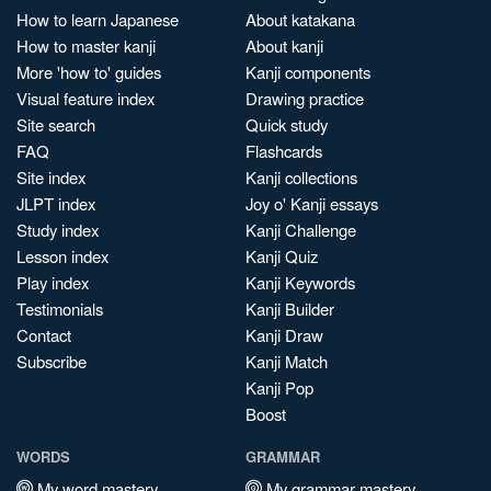
How to learn Japanese
About katakana
How to master kanji
About kanji
More 'how to' guides
Kanji components
Visual feature index
Drawing practice
Site search
Quick study
FAQ
Flashcards
Site index
Kanji collections
JLPT index
Joy o' Kanji essays
Study index
Kanji Challenge
Lesson index
Kanji Quiz
Play index
Kanji Keywords
Testimonials
Kanji Builder
Contact
Kanji Draw
Subscribe
Kanji Match
Kanji Pop
Boost
WORDS
GRAMMAR
My word mastery
My grammar mastery