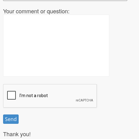
Your comment or question:
Thank you!