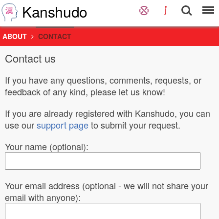
Kanshudo
ABOUT
CONTACT
Contact us
If you have any questions, comments, requests, or
feedback of any kind, please let us know!
If you are already registered with Kanshudo, you can
use our
support page
to submit your request.
Your name (optional):
Your email address (optional - we will not share your
email with anyone):