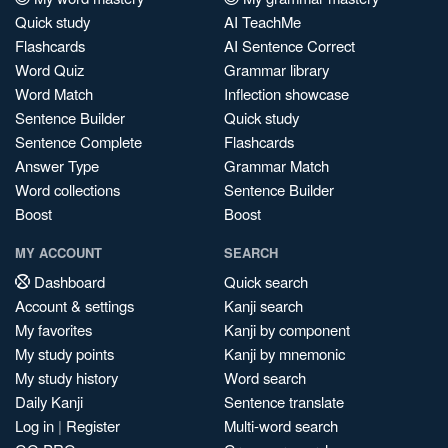
Quick study
AI TeachMe
Flashcards
AI Sentence Correct
Word Quiz
Grammar library
Word Match
Inflection showcase
Sentence Builder
Quick study
Sentence Complete
Flashcards
Answer Type
Grammar Match
Word collections
Sentence Builder
Boost
Boost
MY ACCOUNT
SEARCH
Dashboard
Quick search
Account & settings
Kanji search
My favorites
Kanji by component
My study points
Kanji by mnemonic
My study history
Word search
Daily Kanji
Sentence translate
Log in
|
Register
Multi-word search