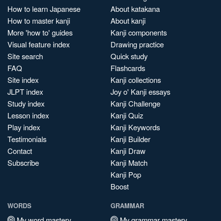
How to learn Japanese
About katakana
How to master kanji
About kanji
More 'how to' guides
Kanji components
Visual feature index
Drawing practice
Site search
Quick study
FAQ
Flashcards
Site index
Kanji collections
JLPT index
Joy o' Kanji essays
Study index
Kanji Challenge
Lesson index
Kanji Quiz
Play index
Kanji Keywords
Testimonials
Kanji Builder
Contact
Kanji Draw
Subscribe
Kanji Match
Kanji Pop
Boost
WORDS
GRAMMAR
My word mastery
My grammar mastery