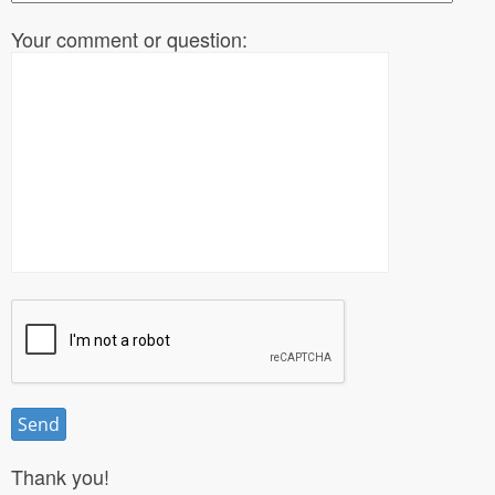
Your comment or question:
Thank you!