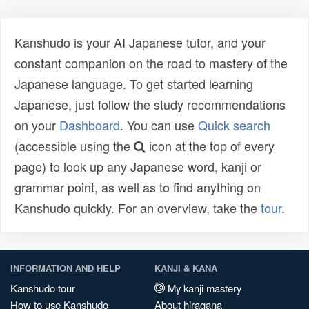
Kanshudo is your AI Japanese tutor, and your
constant companion on the road to mastery of the
Japanese language. To get started learning
Japanese, just follow the study recommendations
on your
Dashboard
. You can use
Quick search
(accessible using the
icon at the top of every
page) to look up any Japanese word, kanji or
grammar point, as well as to find anything on
Kanshudo quickly. For an overview, take the
tour
.
INFORMATION AND HELP
KANJI & KANA
Kanshudo tour
My kanji mastery
How to use Kanshudo
About hiragana