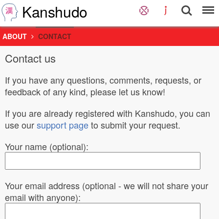
Kanshudo
ABOUT
CONTACT
Contact us
If you have any questions, comments, requests, or
feedback of any kind, please let us know!
If you are already registered with Kanshudo, you can
use our
support page
to submit your request.
Your name (optional):
Your email address (optional - we will not share your
email with anyone):