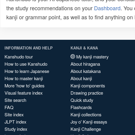
the study recommendations on your
Dashboard
. You
kanji or grammar point, as well as to find anything o
INFORMATION AND HELP
KANJI & KANA
Kanshudo tour
My kanji mastery
How to use Kanshudo
About hiragana
How to learn Japanese
About katakana
How to master kanji
About kanji
More 'how to' guides
Kanji components
Visual feature index
Drawing practice
Site search
Quick study
FAQ
Flashcards
Site index
Kanji collections
JLPT index
Joy o' Kanji essays
Study index
Kanji Challenge