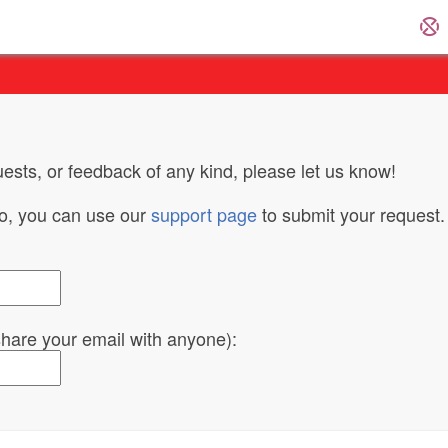
ests, or feedback of any kind, please let us know!
do, you can use our
support page
to submit your request.
 share your email with anyone):