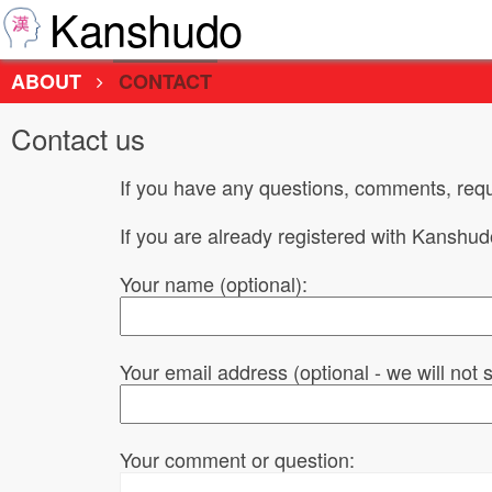
Kanshudo
ABOUT
CONTACT
Contact us
If you have any questions, comments, requ
If you are already registered with Kanshu
Your name (optional):
Your email address (optional - we will not
Your comment or question: