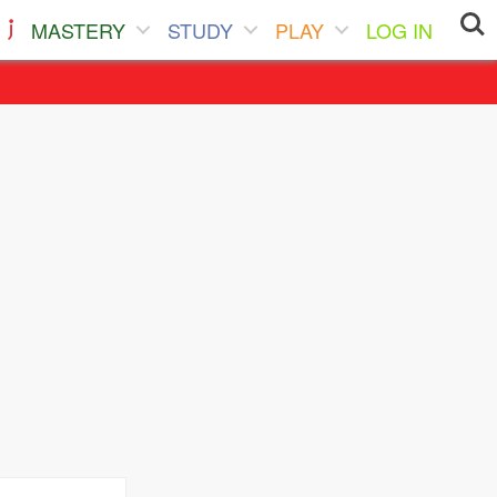
MASTERY
STUDY
PLAY
LOG IN