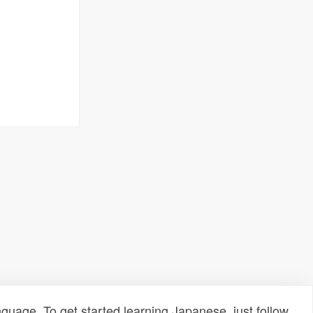
uage. To get started learning Japanese, just follow