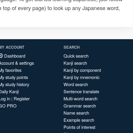
e top of every page) to look up any Japanese word,
MY ACCOUNT
SEARCH
Dashboard
Quick search
Account & settings
Kanji search
My favorites
Kanji by component
My study points
Kanji by mnemonic
My study history
Word search
Daily Kanji
Sentence translate
Log in
|
Register
Multi-word search
GO PRO
Grammar search
Name search
Example search
Points of interest