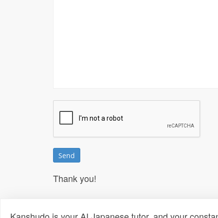
Thank you!
Kanshudo is your AI Japanese tutor, and your constan