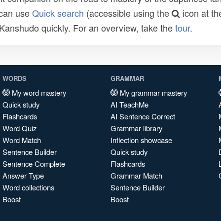
 can use
Quick search
(accessible using the
icon at th
n Kanshudo quickly. For an overview, take the
tour
.
WORDS
GRAMMAR
My word mastery
My grammar mastery
Quick study
AI TeachMe
Flashcards
AI Sentence Correct
Word Quiz
Grammar library
Word Match
Inflection showcase
Sentence Builder
Quick study
Sentence Complete
Flashcards
Answer Type
Grammar Match
Word collections
Sentence Builder
Boost
Boost