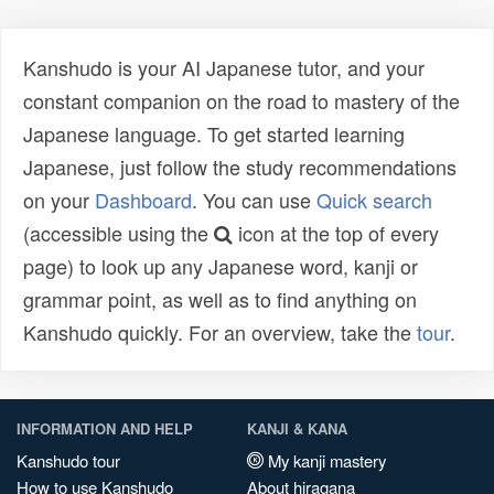
Kanshudo is your AI Japanese tutor, and your
constant companion on the road to mastery of the
Japanese language. To get started learning
Japanese, just follow the study recommendations
on your
Dashboard
. You can use
Quick search
(accessible using the
icon at the top of every
page) to look up any Japanese word, kanji or
grammar point, as well as to find anything on
Kanshudo quickly. For an overview, take the
tour
.
INFORMATION AND HELP
KANJI & KANA
Kanshudo tour
My kanji mastery
How to use Kanshudo
About hiragana