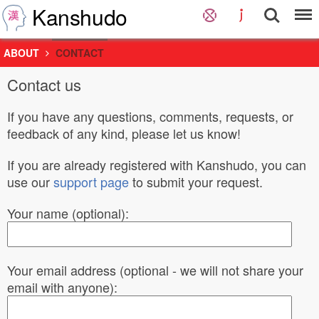
Kanshudo
ABOUT
CONTACT
Contact us
If you have any questions, comments, requests, or
feedback of any kind, please let us know!
If you are already registered with Kanshudo, you can
use our
support page
to submit your request.
Your name (optional):
Your email address (optional - we will not share your
email with anyone):