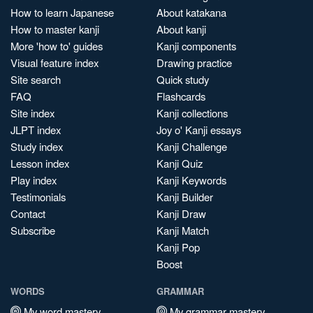
How to learn Japanese
About katakana
How to master kanji
About kanji
More 'how to' guides
Kanji components
Visual feature index
Drawing practice
Site search
Quick study
FAQ
Flashcards
Site index
Kanji collections
JLPT index
Joy o' Kanji essays
Study index
Kanji Challenge
Lesson index
Kanji Quiz
Play index
Kanji Keywords
Testimonials
Kanji Builder
Contact
Kanji Draw
Subscribe
Kanji Match
Kanji Pop
Boost
WORDS
GRAMMAR
My word mastery
My grammar mastery