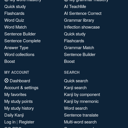
Quick study
AI TeachMe
Flashcards
AI Sentence Correct
Word Quiz
Grammar library
Word Match
Inflection showcase
Sentence Builder
Quick study
Sentence Complete
Flashcards
Answer Type
Grammar Match
Word collections
Sentence Builder
Boost
Boost
MY ACCOUNT
SEARCH
Dashboard
Quick search
Account & settings
Kanji search
My favorites
Kanji by component
My study points
Kanji by mnemonic
My study history
Word search
Daily Kanji
Sentence translate
Log in
|
Register
Multi-word search