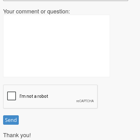
Your comment or question:
Thank you!