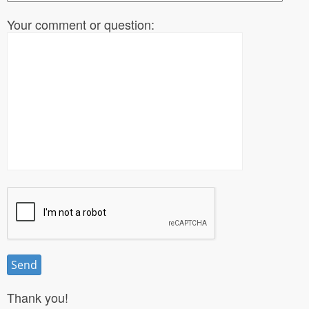
Your comment or question:
Thank you!