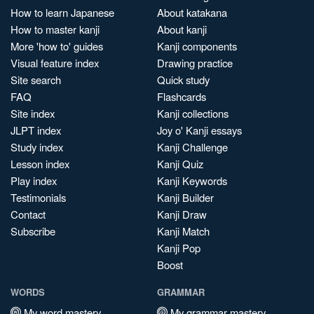
How to learn Japanese
About katakana
How to master kanji
About kanji
More 'how to' guides
Kanji components
Visual feature index
Drawing practice
Site search
Quick study
FAQ
Flashcards
Site index
Kanji collections
JLPT index
Joy o' Kanji essays
Study index
Kanji Challenge
Lesson index
Kanji Quiz
Play index
Kanji Keywords
Testimonials
Kanji Builder
Contact
Kanji Draw
Subscribe
Kanji Match
Kanji Pop
Boost
WORDS
GRAMMAR
My word mastery
My grammar mastery