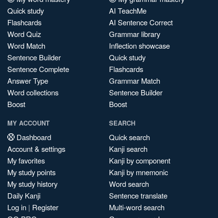
Quick study
AI TeachMe
Flashcards
AI Sentence Correct
Word Quiz
Grammar library
Word Match
Inflection showcase
Sentence Builder
Quick study
Sentence Complete
Flashcards
Answer Type
Grammar Match
Word collections
Sentence Builder
Boost
Boost
MY ACCOUNT
SEARCH
Dashboard
Quick search
Account & settings
Kanji search
My favorites
Kanji by component
My study points
Kanji by mnemonic
My study history
Word search
Daily Kanji
Sentence translate
Log in
|
Register
Multi-word search