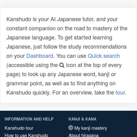
Kanshudo is your AI Japanese tutor, and your
constant companion on the road to mastery of the
Japanese language. To get started learning
Japanese, just follow the study recommendations
on your
Dashboard
. You can use
Quick search
(accessible using the
icon at the top of every
page) to look up any Japanese word, kanji or
grammar point, as well as to find anything on
Kanshudo quickly. For an overview, take the
tour
.
INFORMATION AND HELP
KANJI & KANA
Kanshudo tour
My kanji mastery
How to use Kanshudo
About hiragana