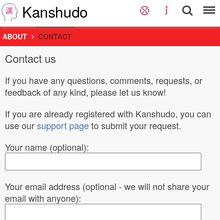
Kanshudo
ABOUT
CONTACT
Contact us
If you have any questions, comments, requests, or
feedback of any kind, please let us know!
If you are already registered with Kanshudo, you can
use our
support page
to submit your request.
Your name (optional):
Your email address (optional - we will not share your
email with anyone):