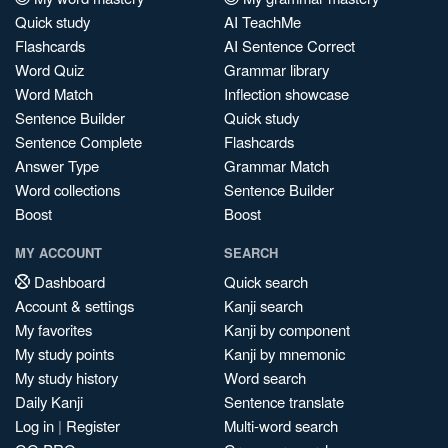
Quick study
AI TeachMe
Flashcards
AI Sentence Correct
Word Quiz
Grammar library
Word Match
Inflection showcase
Sentence Builder
Quick study
Sentence Complete
Flashcards
Answer Type
Grammar Match
Word collections
Sentence Builder
Boost
Boost
MY ACCOUNT
SEARCH
Dashboard
Quick search
Account & settings
Kanji search
My favorites
Kanji by component
My study points
Kanji by mnemonic
My study history
Word search
Daily Kanji
Sentence translate
Log in
|
Register
Multi-word search