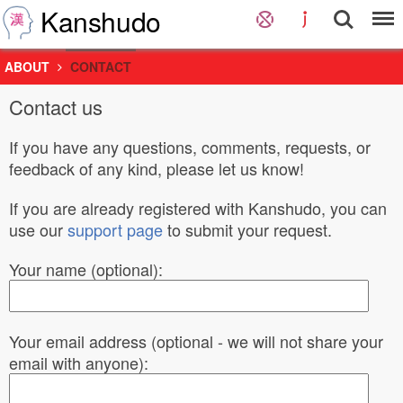
Kanshudo
ABOUT
CONTACT
Contact us
If you have any questions, comments, requests, or
feedback of any kind, please let us know!
If you are already registered with Kanshudo, you can
use our
support page
to submit your request.
Your name (optional):
Your email address (optional - we will not share your
email with anyone):