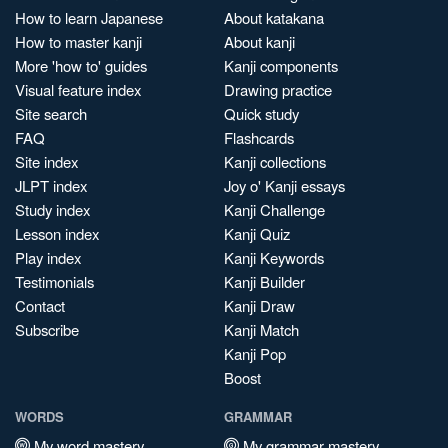
How to learn Japanese
About katakana
How to master kanji
About kanji
More 'how to' guides
Kanji components
Visual feature index
Drawing practice
Site search
Quick study
FAQ
Flashcards
Site index
Kanji collections
JLPT index
Joy o' Kanji essays
Study index
Kanji Challenge
Lesson index
Kanji Quiz
Play index
Kanji Keywords
Testimonials
Kanji Builder
Contact
Kanji Draw
Subscribe
Kanji Match
Kanji Pop
Boost
WORDS
GRAMMAR
My word mastery
My grammar mastery