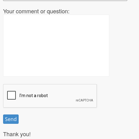
Your comment or question:
Thank you!