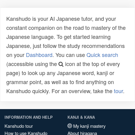
Kanshudo is your AI Japanese tutor, and your
constant companion on the road to mastery of the
Japanese language. To get started learning
Japanese, just follow the study recommendations
on your
Dashboard
. You can use
Quick search
(accessible using the
icon at the top of every
page) to look up any Japanese word, kanji or
grammar point, as well as to find anything on
Kanshudo quickly. For an overview, take the
tour
.
INFORMATION AND HELP
KANJI & KANA
Kanshudo tour
My kanji mastery
How to use Kanshudo
About hiragana