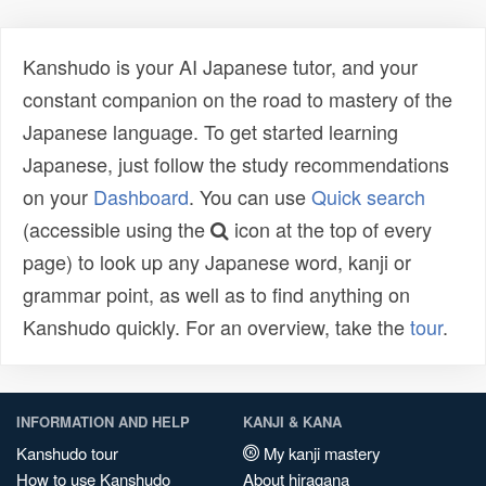
Kanshudo is your AI Japanese tutor, and your
constant companion on the road to mastery of the
Japanese language. To get started learning
Japanese, just follow the study recommendations
on your
Dashboard
. You can use
Quick search
(accessible using the
icon at the top of every
page) to look up any Japanese word, kanji or
grammar point, as well as to find anything on
Kanshudo quickly. For an overview, take the
tour
.
INFORMATION AND HELP
KANJI & KANA
Kanshudo tour
My kanji mastery
How to use Kanshudo
About hiragana