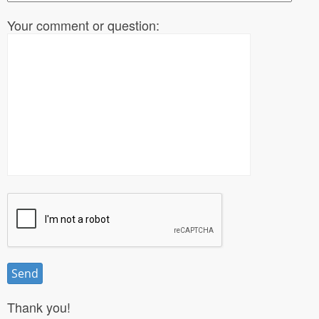
Your comment or question:
Thank you!