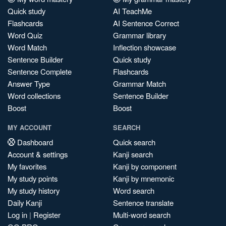
Quick study
AI TeachMe
Flashcards
AI Sentence Correct
Word Quiz
Grammar library
Word Match
Inflection showcase
Sentence Builder
Quick study
Sentence Complete
Flashcards
Answer Type
Grammar Match
Word collections
Sentence Builder
Boost
Boost
MY ACCOUNT
SEARCH
Dashboard
Quick search
Account & settings
Kanji search
My favorites
Kanji by component
My study points
Kanji by mnemonic
My study history
Word search
Daily Kanji
Sentence translate
Log in
|
Register
Multi-word search