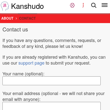
Kanshudo
ABOUT
CONTACT
Contact us
If you have any questions, comments, requests, or
feedback of any kind, please let us know!
If you are already registered with Kanshudo, you can
use our
support page
to submit your request.
Your name (optional):
Your email address (optional - we will not share your
email with anyone):