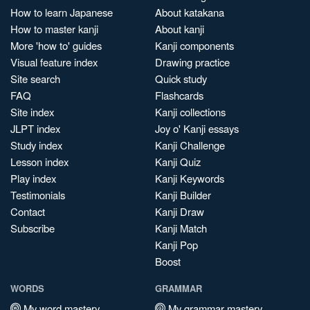
How to learn Japanese
About katakana
How to master kanji
About kanji
More 'how to' guides
Kanji components
Visual feature index
Drawing practice
Site search
Quick study
FAQ
Flashcards
Site index
Kanji collections
JLPT index
Joy o' Kanji essays
Study index
Kanji Challenge
Lesson index
Kanji Quiz
Play index
Kanji Keywords
Testimonials
Kanji Builder
Contact
Kanji Draw
Subscribe
Kanji Match
Kanji Pop
Boost
WORDS
GRAMMAR
My word mastery
My grammar mastery