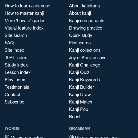
How to learn Japanese
About katakana
How to master kanji
About kanji
More 'how to' guides
Kanji components
Visual feature index
Drawing practice
Site search
Quick study
FAQ
Flashcards
Site index
Kanji collections
JLPT index
Joy o' Kanji essays
Study index
Kanji Challenge
Lesson index
Kanji Quiz
Play index
Kanji Keywords
Testimonials
Kanji Builder
Contact
Kanji Draw
Subscribe
Kanji Match
Kanji Pop
Boost
WORDS
GRAMMAR
My word mastery
My grammar mastery