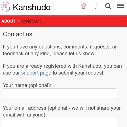
Kanshudo
ABOUT
CONTACT
Contact us
If you have any questions, comments, requests, or
feedback of any kind, please let us know!
If you are already registered with Kanshudo, you can
use our
support page
to submit your request.
Your name (optional):
Your email address (optional - we will not share your
email with anyone):