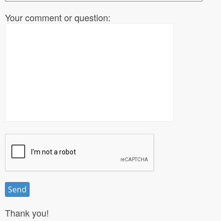
Your comment or question:
Thank you!