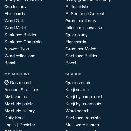
Quick study
AI TeachMe
Flashcards
AI Sentence Correct
Word Quiz
Grammar library
Word Match
Inflection showcase
Sentence Builder
Quick study
Sentence Complete
Flashcards
Answer Type
Grammar Match
Word collections
Sentence Builder
Boost
Boost
MY ACCOUNT
SEARCH
Dashboard
Quick search
Account & settings
Kanji search
My favorites
Kanji by component
My study points
Kanji by mnemonic
My study history
Word search
Daily Kanji
Sentence translate
Log in
|
Register
Multi-word search