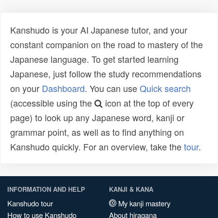
Kanshudo is your AI Japanese tutor, and your
constant companion on the road to mastery of the
Japanese language. To get started learning
Japanese, just follow the study recommendations
on your
Dashboard
. You can use
Quick search
(accessible using the
icon at the top of every
page) to look up any Japanese word, kanji or
grammar point, as well as to find anything on
Kanshudo quickly. For an overview, take the
tour
.
INFORMATION AND HELP
KANJI & KANA
Kanshudo tour
My kanji mastery
How to use Kanshudo
About hiragana