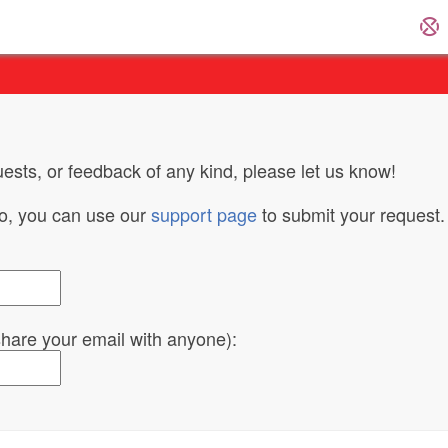
ests, or feedback of any kind, please let us know!
do, you can use our
support page
to submit your request.
 share your email with anyone):