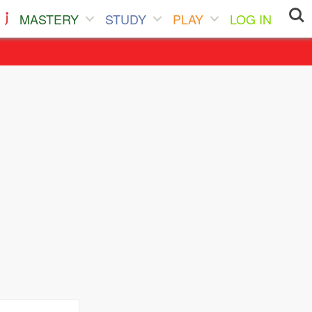
MASTERY
STUDY
PLAY
LOG IN