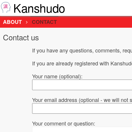
Kanshudo
ABOUT
CONTACT
Contact us
If you have any questions, comments, requ
If you are already registered with Kanshu
Your name (optional):
Your email address (optional - we will not
Your comment or question: