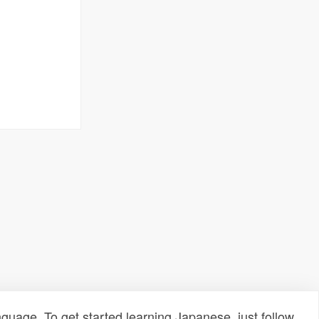
uage. To get started learning Japanese, just follow