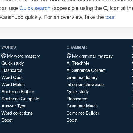
 can use
Quick search
(accessible using the
icon at th
n Kanshudo quickly. For an overview, take the
tour
.
WORDS
GRAMMAR
My word mastery
My grammar mastery
Quick study
AI TeachMe
Flashcards
AI Sentence Correct
Word Quiz
Grammar library
Word Match
Inflection showcase
Sentence Builder
Quick study
Sentence Complete
Flashcards
Answer Type
Grammar Match
Word collections
Sentence Builder
Boost
Boost