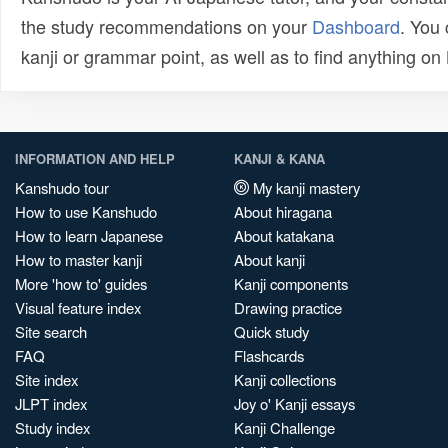
the study recommendations on your
Dashboard
. You
kanji or grammar point, as well as to find anything o
INFORMATION AND HELP
KANJI & KANA
Kanshudo tour
My kanji mastery
How to use Kanshudo
About hiragana
How to learn Japanese
About katakana
How to master kanji
About kanji
More 'how to' guides
Kanji components
Visual feature index
Drawing practice
Site search
Quick study
FAQ
Flashcards
Site index
Kanji collections
JLPT index
Joy o' Kanji essays
Study index
Kanji Challenge