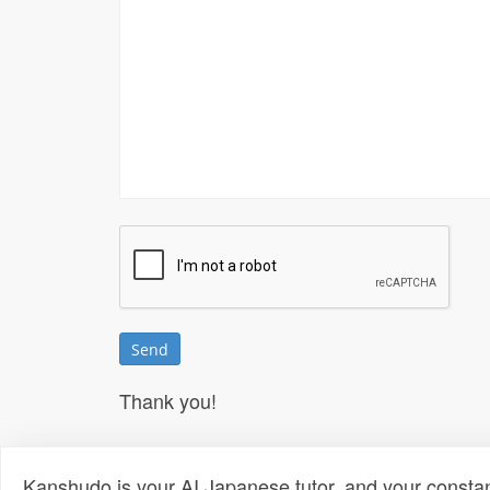
Thank you!
Kanshudo is your AI Japanese tutor, and your constan