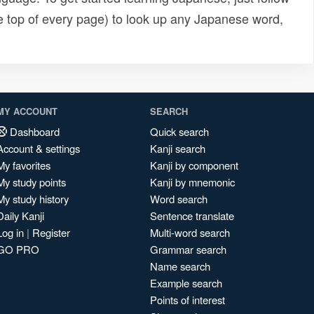
e top of every page) to look up any Japanese word,
MY ACCOUNT
SEARCH
Dashboard
Quick search
Account & settings
Kanji search
My favorites
Kanji by component
My study points
Kanji by mnemonic
My study history
Word search
Daily Kanji
Sentence translate
Log in
|
Register
Multi-word search
GO PRO
Grammar search
Name search
Example search
Points of interest