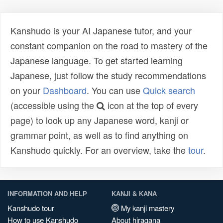
Kanshudo is your AI Japanese tutor, and your
constant companion on the road to mastery of the
Japanese language. To get started learning
Japanese, just follow the study recommendations
on your
Dashboard
. You can use
Quick search
(accessible using the
icon at the top of every
page) to look up any Japanese word, kanji or
grammar point, as well as to find anything on
Kanshudo quickly. For an overview, take the
tour
.
INFORMATION AND HELP
KANJI & KANA
Kanshudo tour
My kanji mastery
How to use Kanshudo
About hiragana