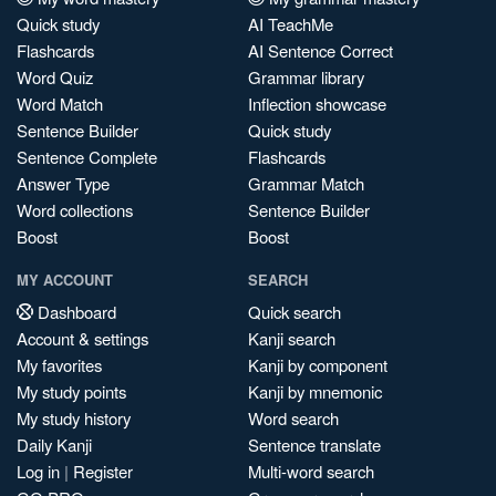
Quick study
AI TeachMe
Flashcards
AI Sentence Correct
Word Quiz
Grammar library
Word Match
Inflection showcase
Sentence Builder
Quick study
Sentence Complete
Flashcards
Answer Type
Grammar Match
Word collections
Sentence Builder
Boost
Boost
MY ACCOUNT
SEARCH
Dashboard
Quick search
Account & settings
Kanji search
My favorites
Kanji by component
My study points
Kanji by mnemonic
My study history
Word search
Daily Kanji
Sentence translate
Log in
|
Register
Multi-word search