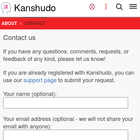
Kanshudo
ABOUT
CONTACT
Contact us
If you have any questions, comments, requests, or
feedback of any kind, please let us know!
If you are already registered with Kanshudo, you can
use our
support page
to submit your request.
Your name (optional):
Your email address (optional - we will not share your
email with anyone):