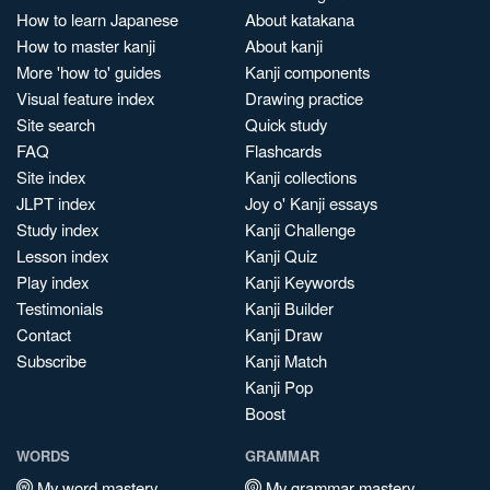
How to learn Japanese
About katakana
How to master kanji
About kanji
More 'how to' guides
Kanji components
Visual feature index
Drawing practice
Site search
Quick study
FAQ
Flashcards
Site index
Kanji collections
JLPT index
Joy o' Kanji essays
Study index
Kanji Challenge
Lesson index
Kanji Quiz
Play index
Kanji Keywords
Testimonials
Kanji Builder
Contact
Kanji Draw
Subscribe
Kanji Match
Kanji Pop
Boost
WORDS
GRAMMAR
My word mastery
My grammar mastery