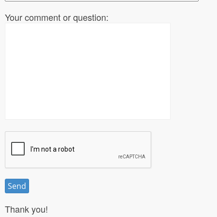
Your comment or question:
Thank you!