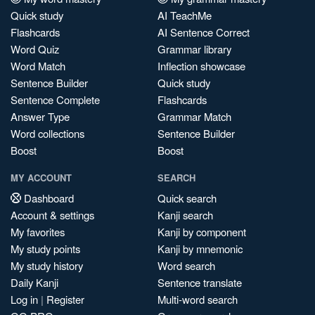
Quick study
AI TeachMe
Flashcards
AI Sentence Correct
Word Quiz
Grammar library
Word Match
Inflection showcase
Sentence Builder
Quick study
Sentence Complete
Flashcards
Answer Type
Grammar Match
Word collections
Sentence Builder
Boost
Boost
MY ACCOUNT
SEARCH
Dashboard
Quick search
Account & settings
Kanji search
My favorites
Kanji by component
My study points
Kanji by mnemonic
My study history
Word search
Daily Kanji
Sentence translate
Log in
|
Register
Multi-word search