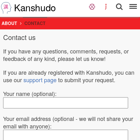
Kanshudo
ABOUT
CONTACT
Contact us
If you have any questions, comments, requests, or
feedback of any kind, please let us know!
If you are already registered with Kanshudo, you can
use our
support page
to submit your request.
Your name (optional):
Your email address (optional - we will not share your
email with anyone):