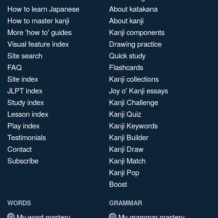
How to learn Japanese
About katakana
How to master kanji
About kanji
More 'how to' guides
Kanji components
Visual feature index
Drawing practice
Site search
Quick study
FAQ
Flashcards
Site index
Kanji collections
JLPT index
Joy o' Kanji essays
Study index
Kanji Challenge
Lesson index
Kanji Quiz
Play index
Kanji Keywords
Testimonials
Kanji Builder
Contact
Kanji Draw
Subscribe
Kanji Match
Kanji Pop
Boost
WORDS
GRAMMAR
My word mastery
My grammar mastery