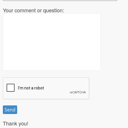
Your comment or question:
Thank you!