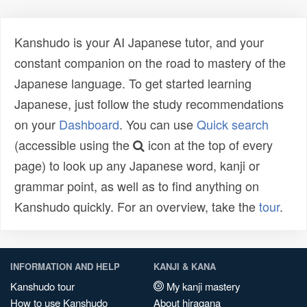
Kanshudo is your AI Japanese tutor, and your
constant companion on the road to mastery of the
Japanese language. To get started learning
Japanese, just follow the study recommendations
on your
Dashboard
. You can use
Quick search
(accessible using the
icon at the top of every
page) to look up any Japanese word, kanji or
grammar point, as well as to find anything on
Kanshudo quickly. For an overview, take the
tour
.
INFORMATION AND HELP
KANJI & KANA
Kanshudo tour
My kanji mastery
How to use Kanshudo
About hiragana