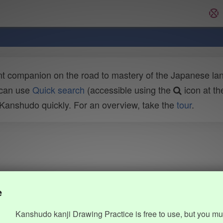
t companion on the road to mastery of the Japanese lang
 can use
Quick search
(accessible using the
icon at th
n Kanshudo quickly. For an overview, take the
tour
.
e
Kanshudo kanji Drawing Practice is free to use, but you mu