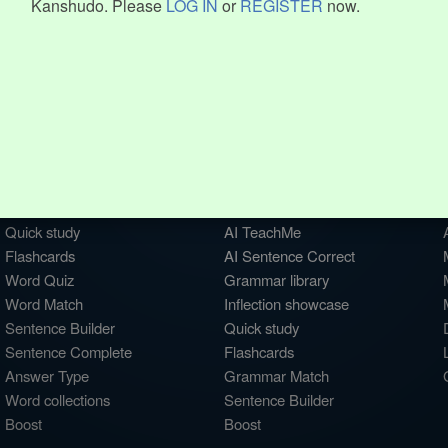
Kanshudo. Please
LOG IN
or
REGISTER
now.
WORDS
GRAMMAR
My word mastery
My grammar mastery
Quick study
AI TeachMe
Flashcards
AI Sentence Correct
Word Quiz
Grammar library
Word Match
Inflection showcase
Sentence Builder
Quick study
Sentence Complete
Flashcards
Answer Type
Grammar Match
Word collections
Sentence Builder
Boost
Boost