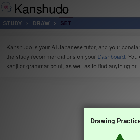
Kanshudo
STUDY
DRAW
SET
Kanshudo is your AI Japanese tutor, and your constan
the study recommendations on your
Dashboard
. You
kanji or grammar point, as well as to find anything o
Drawing Practic