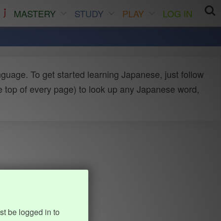
MASTERY
STUDY
PLAY
LOG IN
uage. To get started learning Japanese, just follow
e top of every page) to look up any Japanese word,
st be logged in to