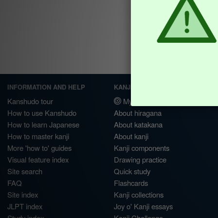
INFORMATION AND HELP
KANJI & KANA
Kanshudo tour
My kanji mastery
How to use Kanshudo
About hiragana
How to learn Japanese
About katakana
How to master kanji
About kanji
More 'how to' guides
Kanji components
Visual feature index
Drawing practice
Site search
Quick study
FAQ
Flashcards
Site index
Kanji collections
JLPT index
Joy o' Kanji essays
Study index
Kanji Challenge