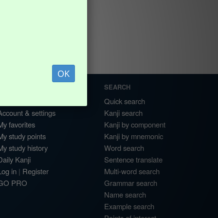
OK
MY ACCOUNT
SEARCH
Dashboard
Quick search
Account & settings
Kanji search
My favorites
Kanji by component
My study points
Kanji by mnemonic
My study history
Word search
Daily Kanji
Sentence translate
Log in
|
Register
Multi-word search
GO PRO
Grammar search
Name search
Example search
Points of interest