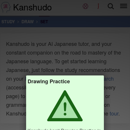
Kanshudo
STUDY
DRAW
SET
Kanshudo is your AI Japanese tutor, and your
constant companion on the road to mastery of the
Japanese language. To get started learning
Japanese, just follow the study recommendations
on your
Dashboard
. You can use
Quick search
Drawing Practice
(accessible using the
icon at the top of every
page) to look up any Japanese word, kanji or
grammar point, as well as to find anything on
Kanshudo quickly. For an overview, take the
tour
.