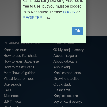
Kanshudo kanji Drawing Practice is
free to use, but you must be logged
in to Kanshudo. Please
LOG IN
or
REGISTER
now.
OK
INFORMATION AND HELP
KANJI & KANA
Kanshudo tour
My kanji mastery
How to use Kanshudo
About hiragana
How to learn Japanese
About katakana
How to master kanji
About kanji
More 'how to' guides
Kanji components
Visual feature index
Drawing practice
Site search
Quick study
FAQ
Flashcards
Site index
Kanji collections
JLPT index
Joy o' Kanji essays
Study index
Kanji Challenge