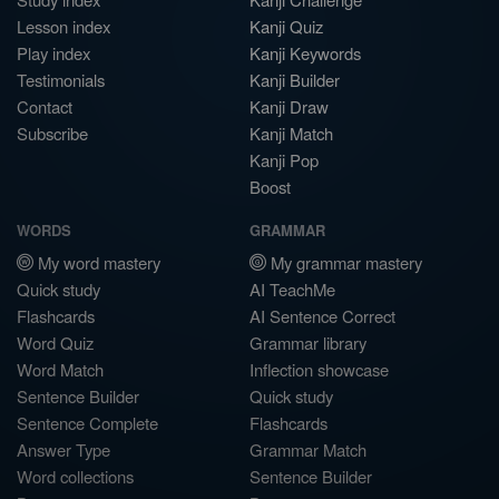
Lesson index
Kanji Quiz
Play index
Kanji Keywords
Testimonials
Kanji Builder
Contact
Kanji Draw
Subscribe
Kanji Match
Kanji Pop
Boost
WORDS
GRAMMAR
My word mastery
My grammar mastery
Quick study
AI TeachMe
Flashcards
AI Sentence Correct
Word Quiz
Grammar library
Word Match
Inflection showcase
Sentence Builder
Quick study
Sentence Complete
Flashcards
Answer Type
Grammar Match
Word collections
Sentence Builder