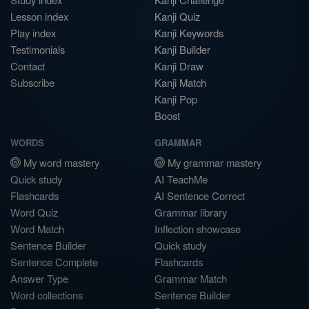
Lesson index
Kanji Quiz
Play index
Kanji Keywords
Testimonials
Kanji Builder
Contact
Kanji Draw
Subscribe
Kanji Match
Kanji Pop
Boost
WORDS
GRAMMAR
My word mastery
My grammar mastery
Quick study
AI TeachMe
Flashcards
AI Sentence Correct
Word Quiz
Grammar library
Word Match
Inflection showcase
Sentence Builder
Quick study
Sentence Complete
Flashcards
Answer Type
Grammar Match
Word collections
Sentence Builder