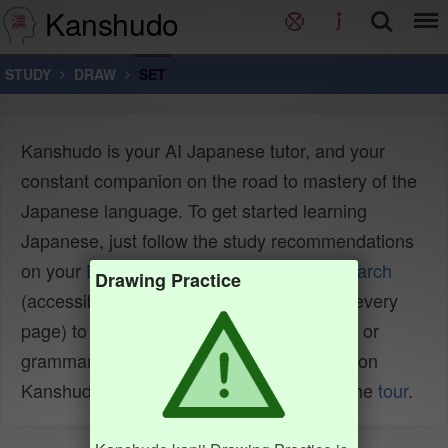
Kanshudo
STUDY
DRAW
SET
Kanshudo is your AI Japanese tutor, and your
constant companion on the road to mastery of the
Japanese language. To get started learning
Japanese, just follow the study recommendations
on your
Dashboard
. You can use
Quick search
Drawing Practice
(accessible using the
icon at the top of every
page) to look up any Japanese word, kanji or
grammar point, as well as to find anything on
Kanshudo quickly. For an overview, take the
tour
.