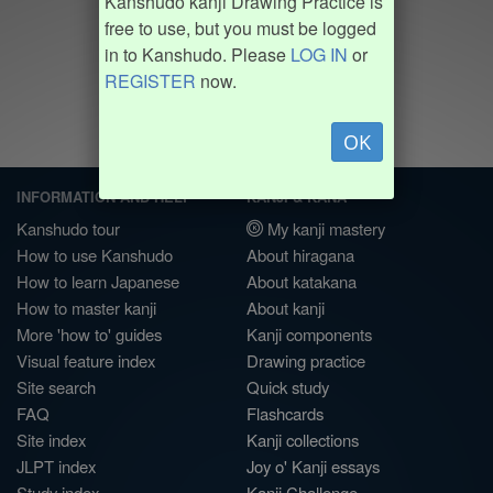
Kanshudo kanji Drawing Practice is
free to use, but you must be logged
in to Kanshudo. Please
LOG IN
or
REGISTER
now.
OK
INFORMATION AND HELP
KANJI & KANA
Kanshudo tour
My kanji mastery
How to use Kanshudo
About hiragana
How to learn Japanese
About katakana
How to master kanji
About kanji
More 'how to' guides
Kanji components
Visual feature index
Drawing practice
Site search
Quick study
FAQ
Flashcards
Site index
Kanji collections
JLPT index
Joy o' Kanji essays
Study index
Kanji Challenge