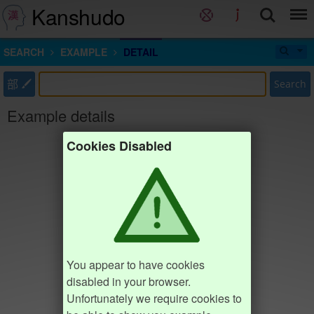
Kanshudo
SEARCH
EXAMPLE
DETAIL
部
Search
Example details
Cookies Disabled
You appear to have cookies
disabled in your browser.
Unfortunately we require cookies to