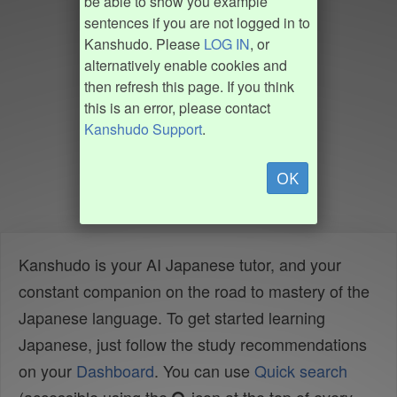
be able to show you example
sentences if you are not logged in to
Kanshudo. Please
LOG IN
, or
alternatively enable cookies and
then refresh this page. If you think
this is an error, please contact
Kanshudo Support
.
OK
Kanshudo is your AI Japanese tutor, and your
constant companion on the road to mastery of the
Japanese language. To get started learning
Japanese, just follow the study recommendations
on your
Dashboard
. You can use
Quick search