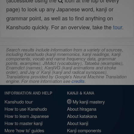
(accessible using the
icon at the top of every
page) to look up any Japanese word, kanji or
grammar point, as well as to find anything on
Kanshudo quickly. For an overview, take the
tour
.
Search results include information from a variety of sources,
including Kanshudo (kanji mnemonics, kanji readings, kanji
components, vocab and name frequency data, grammar
points, examples), JMdict (vocabulary), Tatoeba (examples),
Enamdict (names), KanjiVG (kanji animations and stroke
order), and Joy o' Kanji (kanji and radical synopses).
Translations provided by Google's Neural Machine Translation
engine. For more information see
credits
.
INFORMATION AND HELP
KANJI & KANA
Kanshudo tour
My kanji mastery
How to use Kanshudo
About hiragana
How to learn Japanese
About katakana
How to master kanji
About kanji
More 'how to' guides
Kanji components