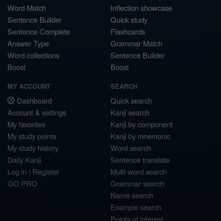
Word Match
Inflection showcase
Sentence Builder
Quick study
Sentence Complete
Flashcards
Answer Type
Grammar Match
Word collections
Sentence Builder
Boost
Boost
MY ACCOUNT
SEARCH
Dashboard
Quick search
Account & settings
Kanji search
My favorites
Kanji by component
My study points
Kanji by mnemonic
My study history
Word search
Daily Kanji
Sentence translate
Log in
|
Register
Multi-word search
GO PRO
Grammar search
Name search
Example search
Points of interest