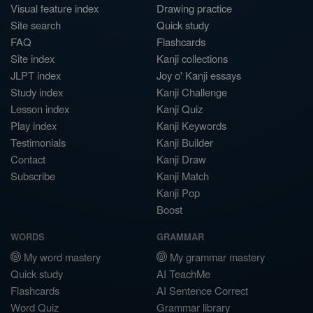
Visual feature index
Drawing practice
Site search
Quick study
FAQ
Flashcards
Site index
Kanji collections
JLPT index
Joy o' Kanji essays
Study index
Kanji Challenge
Lesson index
Kanji Quiz
Play index
Kanji Keywords
Testimonials
Kanji Builder
Contact
Kanji Draw
Subscribe
Kanji Match
Kanji Pop
Boost
WORDS
GRAMMAR
My word mastery
My grammar mastery
Quick study
AI TeachMe
Flashcards
AI Sentence Correct
Word Quiz
Grammar library