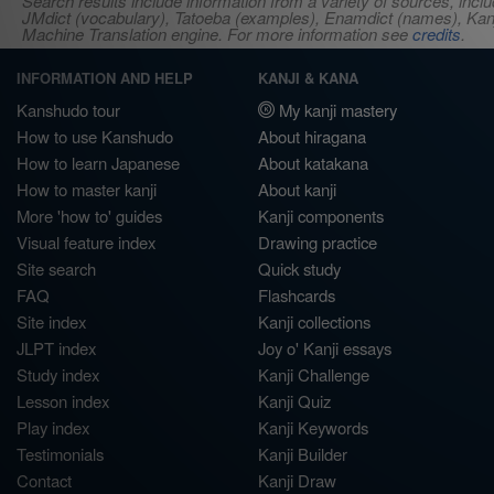
Search results include information from a variety of sources, i
JMdict (vocabulary), Tatoeba (examples), Enamdict (names), Kanji
Machine Translation engine. For more information see
credits
.
INFORMATION AND HELP
KANJI & KANA
Kanshudo tour
My kanji mastery
How to use Kanshudo
About hiragana
How to learn Japanese
About katakana
How to master kanji
About kanji
More 'how to' guides
Kanji components
Visual feature index
Drawing practice
Site search
Quick study
FAQ
Flashcards
Site index
Kanji collections
JLPT index
Joy o' Kanji essays
Study index
Kanji Challenge
Lesson index
Kanji Quiz
Play index
Kanji Keywords
Testimonials
Kanji Builder
Contact
Kanji Draw