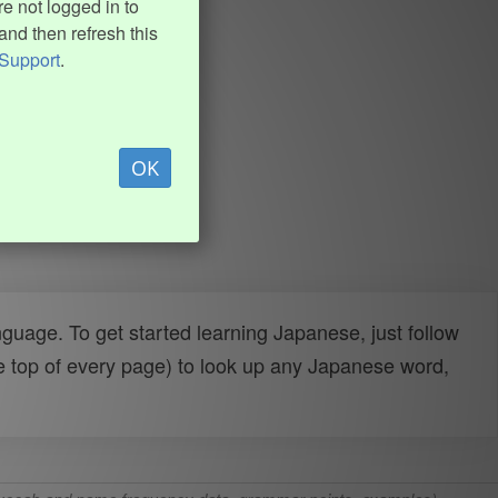
e not logged in to
and then refresh this
Support
.
OK
uage. To get started learning Japanese, just follow
e top of every page) to look up any Japanese word,