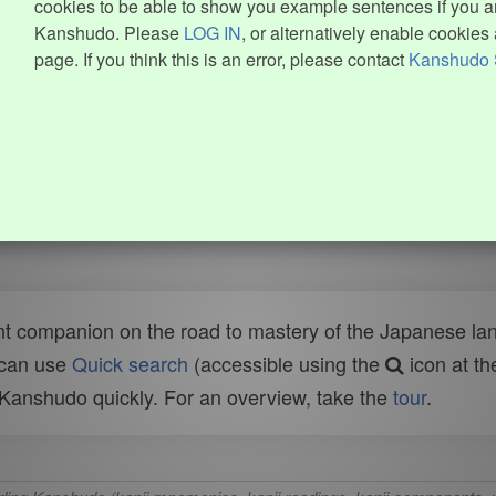
cookies to be able to show you example sentences if you ar
Kanshudo. Please
LOG IN
, or alternatively enable cookies 
page. If you think this is an error, please contact
Kanshudo 
t companion on the road to mastery of the Japanese lang
 can use
Quick search
(accessible using the
icon at th
n Kanshudo quickly. For an overview, take the
tour
.