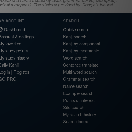
s, vocab and name frequency data, grammar points, examples),
adical synopses). Translations provided by Google's Neural
MY ACCOUNT
SEARCH
Dashboard
Quick search
Account & settings
Kanji search
My favorites
Kanji by component
My study points
Kanji by mnemonic
My study history
Word search
Daily Kanji
Sentence translate
Log in
|
Register
Multi-word search
GO PRO
Grammar search
Name search
Example search
Points of interest
Site search
My search history
Search index