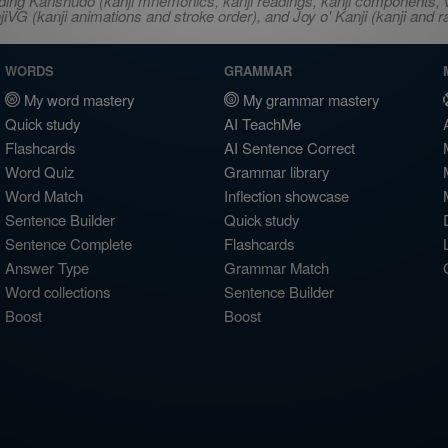
ncluding Kanshudo (kanji mnemonics, kanji readings, kanji component
VG (kanji animations and stroke order), and Joy o' Kanji (kanji and r
WORDS
GRAMMAR
My word mastery
My grammar mastery
Quick study
AI TeachMe
Flashcards
AI Sentence Correct
Word Quiz
Grammar library
Word Match
Inflection showcase
Sentence Builder
Quick study
Sentence Complete
Flashcards
Answer Type
Grammar Match
Word collections
Sentence Builder
Boost
Boost