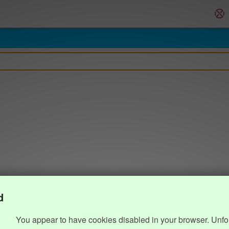
d
You appear to have cookies disabled in your browser. Unfo