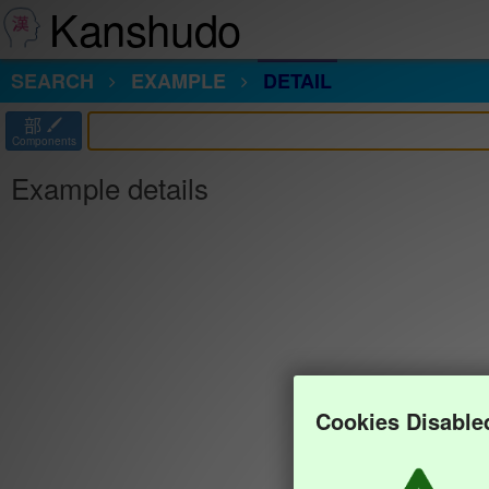
Kanshudo
SEARCH
EXAMPLE
DETAIL
部
Components
Example details
Cookies Disable