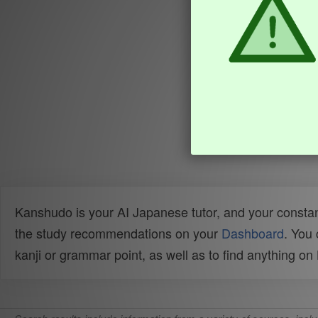
Kanshudo is your AI Japanese tutor, and your constan
the study recommendations on your
Dashboard
. You
kanji or grammar point, as well as to find anything o