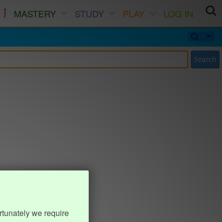
MASTERY
STUDY
PLAY
LOG IN
Search
rtunately we require