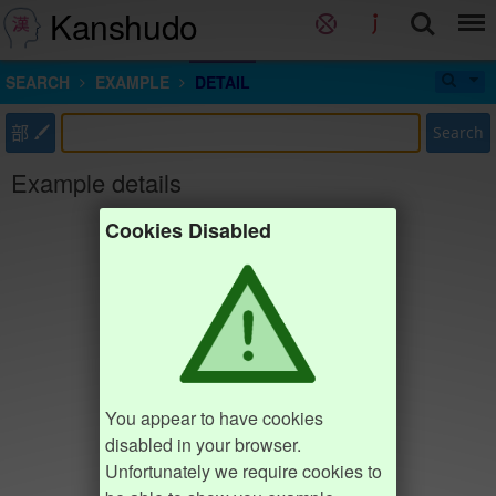
Kanshudo
SEARCH
EXAMPLE
DETAIL
部
Search
Example details
Cookies Disabled
You appear to have cookies
disabled in your browser.
Unfortunately we require cookies to