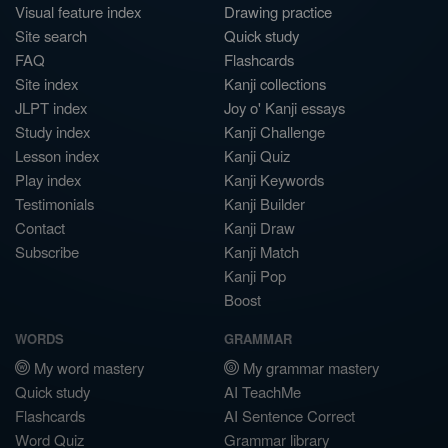
Visual feature index
Drawing practice
Site search
Quick study
FAQ
Flashcards
Site index
Kanji collections
JLPT index
Joy o' Kanji essays
Study index
Kanji Challenge
Lesson index
Kanji Quiz
Play index
Kanji Keywords
Testimonials
Kanji Builder
Contact
Kanji Draw
Subscribe
Kanji Match
Kanji Pop
Boost
WORDS
GRAMMAR
My word mastery
My grammar mastery
Quick study
AI TeachMe
Flashcards
AI Sentence Correct
Word Quiz
Grammar library