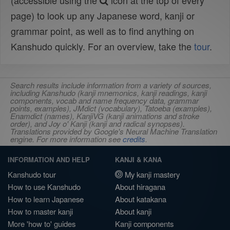
(accessible using the
icon at the top of every
page) to look up any Japanese word, kanji or
grammar point, as well as to find anything on
Kanshudo quickly. For an overview, take the
tour
.
Search results include information from a variety of sources,
including Kanshudo (kanji mnemonics, kanji readings, kanji
components, vocab and name frequency data, grammar
points, examples), JMdict (vocabulary), Tatoeba (examples),
Enamdict (names), KanjiVG (kanji animations and stroke
order), and Joy o' Kanji (kanji and radical synopses).
Translations provided by Google's Neural Machine Translation
engine. For more information see
credits
.
INFORMATION AND HELP
KANJI & KANA
Kanshudo tour
My kanji mastery
How to use Kanshudo
About hiragana
How to learn Japanese
About katakana
How to master kanji
About kanji
More 'how to' guides
Kanji components