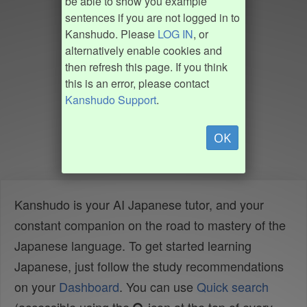
be able to show you example
sentences if you are not logged in to
Kanshudo. Please
LOG IN
, or
alternatively enable cookies and
then refresh this page. If you think
this is an error, please contact
Kanshudo Support
.
OK
Kanshudo is your AI Japanese tutor, and your
constant companion on the road to mastery of the
Japanese language. To get started learning
Japanese, just follow the study recommendations
on your
Dashboard
. You can use
Quick search