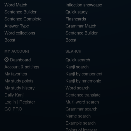
Word Match
Inflection showcase
Sentence Builder
Quick study
Sentence Complete
Flashcards
Answer Type
Grammar Match
Word collections
Sentence Builder
Boost
Boost
MY ACCOUNT
SEARCH
Dashboard
Quick search
Account & settings
Kanji search
My favorites
Kanji by component
My study points
Kanji by mnemonic
My study history
Word search
Daily Kanji
Sentence translate
Log in
|
Register
Multi-word search
GO PRO
Grammar search
Name search
Example search
Points of interest