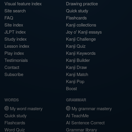
Visual feature index
Drawing practice
Site search
Quick study
FAQ
Flashcards
Site index
Kanji collections
JLPT index
Joy o' Kanji essays
Study index
Kanji Challenge
Lesson index
Kanji Quiz
Play index
Kanji Keywords
Testimonials
Kanji Builder
Contact
Kanji Draw
Subscribe
Kanji Match
Kanji Pop
Boost
WORDS
GRAMMAR
My word mastery
My grammar mastery
Quick study
AI TeachMe
Flashcards
AI Sentence Correct
Word Quiz
Grammar library