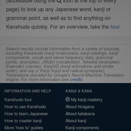
(accessible using the
icon at the top of every
page) to look up any Japanese word, kanji or
grammar point, as well as to find anything on
Kanshudo quickly. For an overview, take the
tour
.
Search results include information from a variety of sources,
including Kanshudo (kanji mnemonics, kanji readings, kanji
components, vocab and name frequency data, grammar
points, examples), JMdict (vocabulary), Tatoeba (examples),
Enamdict (names), KanjiVG (kanji animations and stroke
order), and Joy o' Kanji (kanji and radical synopses).
Translations provided by Google's Neural Machine Translation
engine. For more information see
credits
.
INFORMATION AND HELP
KANJI & KANA
Kanshudo tour
My kanji mastery
How to use Kanshudo
About hiragana
How to learn Japanese
About katakana
How to master kanji
About kanji
More 'how to' guides
Kanji components