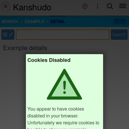
Kanshudo
SEARCH
EXAMPLE
DETAIL
部
Search
Example details
Cookies Disabled
You appear to have cookies
disabled in your browser.
Unfortunately we require cookies to