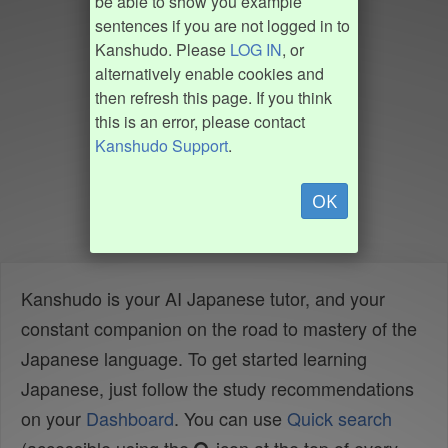
be able to show you example
sentences if you are not logged in to
Kanshudo. Please
LOG IN
, or
alternatively enable cookies and
then refresh this page. If you think
this is an error, please contact
Kanshudo Support
.
OK
Kanshudo is your AI Japanese tutor, and your
constant companion on the road to mastery of the
Japanese language. To get started learning
Japanese, just follow the study recommendations
on your
Dashboard
. You can use
Quick search