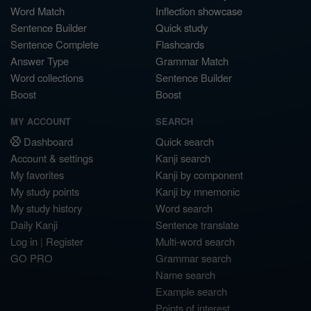
Word Match
Inflection showcase
Sentence Builder
Quick study
Sentence Complete
Flashcards
Answer Type
Grammar Match
Word collections
Sentence Builder
Boost
Boost
MY ACCOUNT
SEARCH
Dashboard
Quick search
Account & settings
Kanji search
My favorites
Kanji by component
My study points
Kanji by mnemonic
My study history
Word search
Daily Kanji
Sentence translate
Log in
|
Register
Multi-word search
GO PRO
Grammar search
Name search
Example search
Points of interest