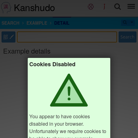
Kanshudo
SEARCH
EXAMPLE
DETAIL
部
Search
Example details
Cookies Disabled
You appear to have cookies
disabled in your browser.
Unfortunately we require cookies to