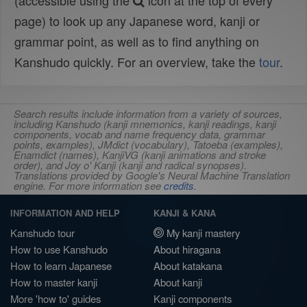
(accessible using the
icon at the top of every
page) to look up any Japanese word, kanji or
grammar point, as well as to find anything on
Kanshudo quickly. For an overview, take the
tour
.
Search results include information from a variety of sources,
including Kanshudo (kanji mnemonics, kanji readings, kanji
components, vocab and name frequency data, grammar
points, examples), JMdict (vocabulary), Tatoeba (examples),
Enamdict (names), KanjiVG (kanji animations and stroke
order), and Joy o' Kanji (kanji and radical synopses).
Translations provided by Google's Neural Machine Translation
engine. For more information see
credits
.
INFORMATION AND HELP
KANJI & KANA
Kanshudo tour
My kanji mastery
How to use Kanshudo
About hiragana
How to learn Japanese
About katakana
How to master kanji
About kanji
More 'how to' guides
Kanji components