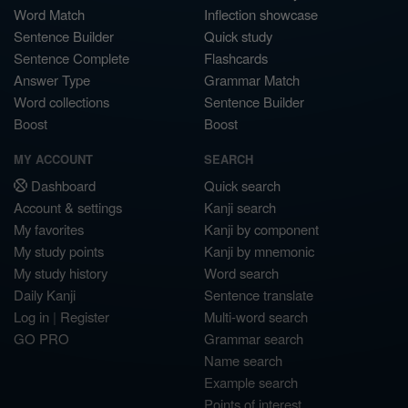
Word Match
Inflection showcase
Sentence Builder
Quick study
Sentence Complete
Flashcards
Answer Type
Grammar Match
Word collections
Sentence Builder
Boost
Boost
MY ACCOUNT
SEARCH
Dashboard
Quick search
Account & settings
Kanji search
My favorites
Kanji by component
My study points
Kanji by mnemonic
My study history
Word search
Daily Kanji
Sentence translate
Log in
|
Register
Multi-word search
GO PRO
Grammar search
Name search
Example search
Points of interest