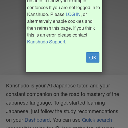
be able to show you example
sentences if you are not logged in to
Kanshudo. Please
LOG IN
, or
alternatively enable cookies and
then refresh this page. If you think
this is an error, please contact
Kanshudo Support
.
OK
Kanshudo is your AI Japanese tutor, and your
constant companion on the road to mastery of the
Japanese language. To get started learning
Japanese, just follow the study recommendations
on your
Dashboard
. You can use
Quick search