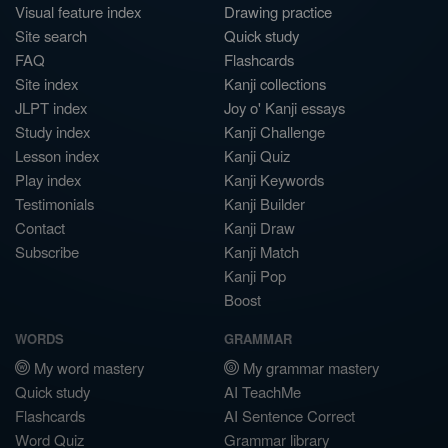
Visual feature index
Drawing practice
Site search
Quick study
FAQ
Flashcards
Site index
Kanji collections
JLPT index
Joy o' Kanji essays
Study index
Kanji Challenge
Lesson index
Kanji Quiz
Play index
Kanji Keywords
Testimonials
Kanji Builder
Contact
Kanji Draw
Subscribe
Kanji Match
Kanji Pop
Boost
WORDS
GRAMMAR
My word mastery
My grammar mastery
Quick study
AI TeachMe
Flashcards
AI Sentence Correct
Word Quiz
Grammar library