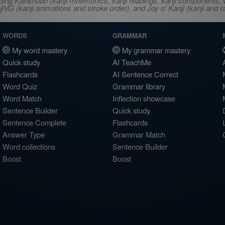
ncluding Kanshudo (kanji mnemonics, kanji readings, kanji component
VG (kanji animations and stroke order), and Joy o' Kanji (kanji and r
WORDS
GRAMMAR
My word mastery
My grammar mastery
Quick study
AI TeachMe
Flashcards
AI Sentence Correct
Word Quiz
Grammar library
Word Match
Inflection showcase
Sentence Builder
Quick study
Sentence Complete
Flashcards
Answer Type
Grammar Match
Word collections
Sentence Builder
Boost
Boost