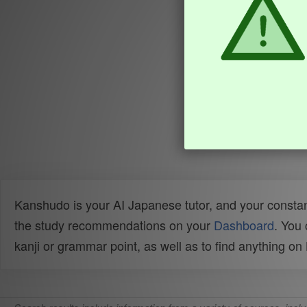
Kanshudo is your AI Japanese tutor, and your constan
the study recommendations on your
Dashboard
. You
kanji or grammar point, as well as to find anything o