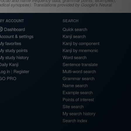
s, vocab and name frequency data, grammar points, examples),
adical synopses). Translations provided by Google's Neural
MY ACCOUNT
SEARCH
Dashboard
Quick search
Account & settings
Kanji search
My favorites
Kanji by component
My study points
Kanji by mnemonic
My study history
Word search
Daily Kanji
Sentence translate
Log in
|
Register
Multi-word search
GO PRO
Grammar search
Name search
Example search
Points of interest
Site search
My search history
Search index