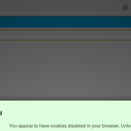
d
You appear to have cookies disabled in your browser. Unfo