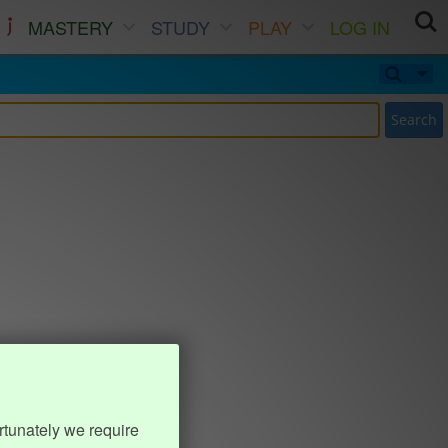
MASTERY
STUDY
PLAY
LOG IN
Search
rtunately we require