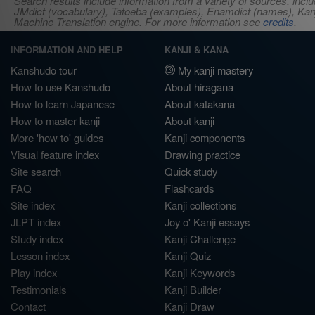
Search results include information from a variety of sources, i
JMdict (vocabulary), Tatoeba (examples), Enamdict (names), Kanji
Machine Translation engine. For more information see
credits
.
INFORMATION AND HELP
KANJI & KANA
Kanshudo tour
My kanji mastery
How to use Kanshudo
About hiragana
How to learn Japanese
About katakana
How to master kanji
About kanji
More 'how to' guides
Kanji components
Visual feature index
Drawing practice
Site search
Quick study
FAQ
Flashcards
Site index
Kanji collections
JLPT index
Joy o' Kanji essays
Study index
Kanji Challenge
Lesson index
Kanji Quiz
Play index
Kanji Keywords
Testimonials
Kanji Builder
Contact
Kanji Draw