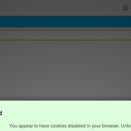
d
You appear to have cookies disabled in your browser. Unfo