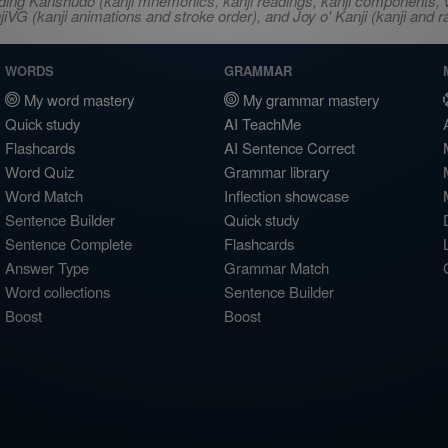
ncluding Kanshudo (kanji mnemonics, kanji readings, kanji component
VG (kanji animations and stroke order), and Joy o' Kanji (kanji and r
WORDS
GRAMMAR
My word mastery
My grammar mastery
Quick study
AI TeachMe
Flashcards
AI Sentence Correct
Word Quiz
Grammar library
Word Match
Inflection showcase
Sentence Builder
Quick study
Sentence Complete
Flashcards
Answer Type
Grammar Match
Word collections
Sentence Builder
Boost
Boost