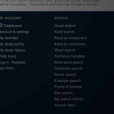
s, vocab and name frequency data, grammar points, examples),
adical synopses). Translations provided by Google's Neural
MY ACCOUNT
SEARCH
Dashboard
Quick search
Account & settings
Kanji search
My favorites
Kanji by component
My study points
Kanji by mnemonic
My study history
Word search
Daily Kanji
Sentence translate
Log in
|
Register
Multi-word search
GO PRO
Grammar search
Name search
Example search
Points of interest
Site search
My search history
Search index