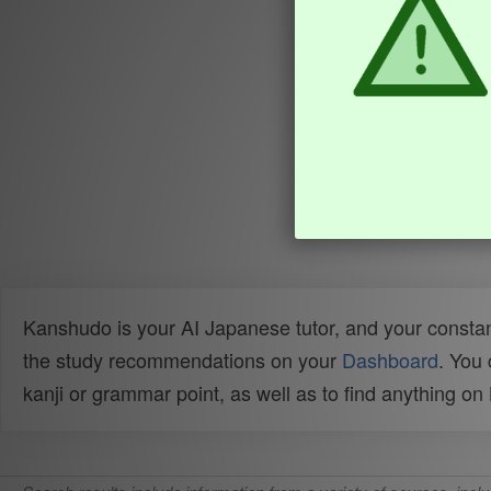
Kanshudo is your AI Japanese tutor, and your constan
the study recommendations on your
Dashboard
. You
kanji or grammar point, as well as to find anything o