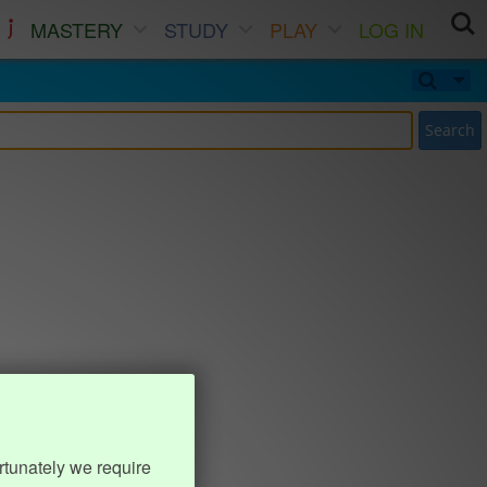
MASTERY
STUDY
PLAY
LOG IN
Search
rtunately we require