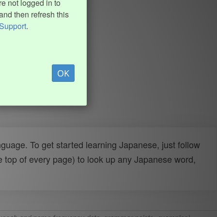
e not logged in to
and then refresh this
Support
.
OK
uage. To get started learning Japanese, just follow
e top of every page) to look up any Japanese word,