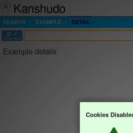
Kanshudo
SEARCH
EXAMPLE
DETAIL
部
Components
Example details
Cookies Disable