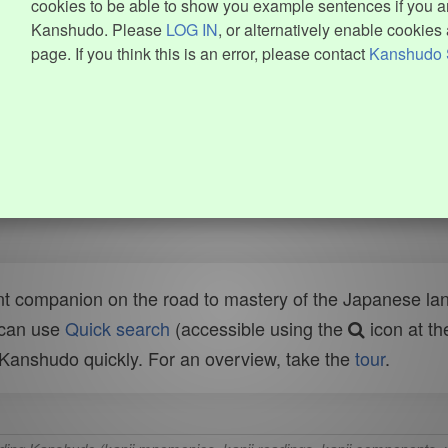
cookies to be able to show you example sentences if you ar
Kanshudo. Please
LOG IN
, or alternatively enable cookies 
page. If you think this is an error, please contact
Kanshudo 
t companion on the road to mastery of the Japanese lang
 can use
Quick search
(accessible using the
icon at th
n Kanshudo quickly. For an overview, take the
tour
.