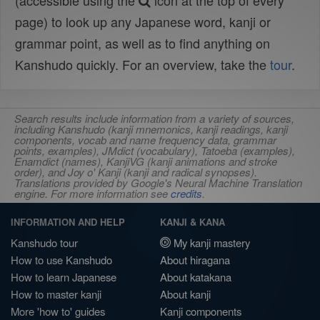
(accessible using the
icon at the top of every
page) to look up any Japanese word, kanji or
grammar point, as well as to find anything on
Kanshudo quickly. For an overview, take the
tour
.
Search results include information from a variety of sources,
including Kanshudo (kanji mnemonics, kanji readings, kanji
components, vocab and name frequency data, grammar
points, examples), JMdict (vocabulary), Tatoeba (examples),
Enamdict (names), KanjiVG (kanji animations and stroke
order), and Joy o' Kanji (kanji and radical synopses).
Translations provided by Google's Neural Machine Translation
engine. For more information see
credits
.
INFORMATION AND HELP
KANJI & KANA
Kanshudo tour
My kanji mastery
How to use Kanshudo
About hiragana
How to learn Japanese
About katakana
How to master kanji
About kanji
More 'how to' guides
Kanji components