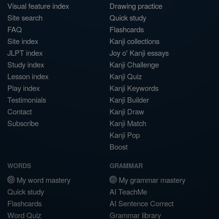
Visual feature index
Drawing practice
Site search
Quick study
FAQ
Flashcards
Site index
Kanji collections
JLPT index
Joy o' Kanji essays
Study index
Kanji Challenge
Lesson index
Kanji Quiz
Play index
Kanji Keywords
Testimonials
Kanji Builder
Contact
Kanji Draw
Subscribe
Kanji Match
Kanji Pop
Boost
WORDS
GRAMMAR
My word mastery
My grammar mastery
Quick study
AI TeachMe
Flashcards
AI Sentence Correct
Word Quiz
Grammar library