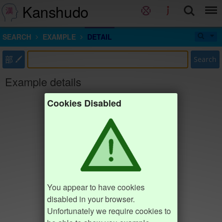
Kanshudo
SEARCH
EXAMPLE
DETAIL
部
Search
Example details
Cookies Disabled
You appear to have cookies
disabled in your browser.
Unfortunately we require cookies to