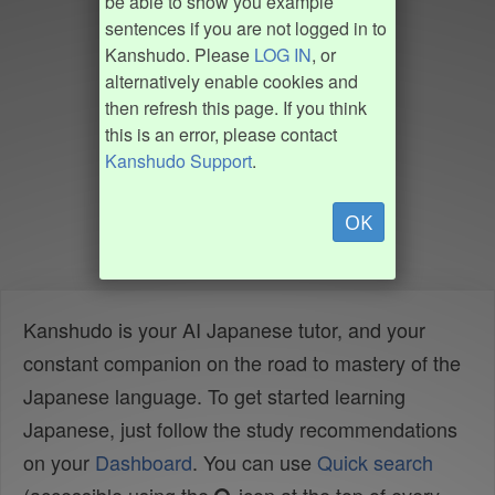
be able to show you example
sentences if you are not logged in to
Kanshudo. Please
LOG IN
, or
alternatively enable cookies and
then refresh this page. If you think
this is an error, please contact
Kanshudo Support
.
OK
Kanshudo is your AI Japanese tutor, and your
constant companion on the road to mastery of the
Japanese language. To get started learning
Japanese, just follow the study recommendations
on your
Dashboard
. You can use
Quick search