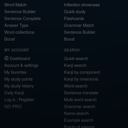
Word Match
Inflection showcase
Sentence Builder
Quick study
Sentence Complete
Flashcards
Answer Type
Grammar Match
Word collections
Sentence Builder
Boost
Boost
MY ACCOUNT
SEARCH
Dashboard
Quick search
Account & settings
Kanji search
My favorites
Kanji by component
My study points
Kanji by mnemonic
My study history
Word search
Daily Kanji
Sentence translate
Log in
|
Register
Multi-word search
GO PRO
Grammar search
Name search
Example search
Points of interest