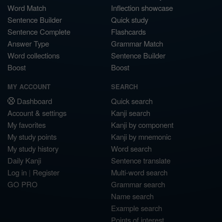
Word Match
Inflection showcase
Sentence Builder
Quick study
Sentence Complete
Flashcards
Answer Type
Grammar Match
Word collections
Sentence Builder
Boost
Boost
MY ACCOUNT
SEARCH
Dashboard
Quick search
Account & settings
Kanji search
My favorites
Kanji by component
My study points
Kanji by mnemonic
My study history
Word search
Daily Kanji
Sentence translate
Log in
|
Register
Multi-word search
GO PRO
Grammar search
Name search
Example search
Points of interest