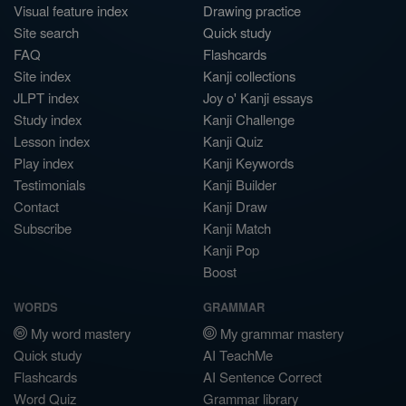
Visual feature index
Drawing practice
Site search
Quick study
FAQ
Flashcards
Site index
Kanji collections
JLPT index
Joy o' Kanji essays
Study index
Kanji Challenge
Lesson index
Kanji Quiz
Play index
Kanji Keywords
Testimonials
Kanji Builder
Contact
Kanji Draw
Subscribe
Kanji Match
Kanji Pop
Boost
WORDS
GRAMMAR
My word mastery
My grammar mastery
Quick study
AI TeachMe
Flashcards
AI Sentence Correct
Word Quiz
Grammar library