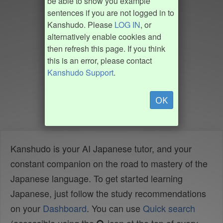
be able to show you example
sentences if you are not logged in to
Kanshudo. Please
LOG IN
, or
alternatively enable cookies and
then refresh this page. If you think
this is an error, please contact
Kanshudo Support
.
OK
Kanshudo is your AI Japanese tutor, and your
constant companion on the road to mastery of the
Japanese language. To get started learning
Japanese, just follow the study recommendations
on your
Dashboard
. You can use
Quick search