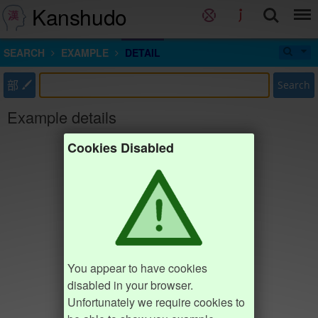
Kanshudo
SEARCH
EXAMPLE
DETAIL
部
Search
Example details
Cookies Disabled
You appear to have cookies
disabled in your browser.
Unfortunately we require cookies to