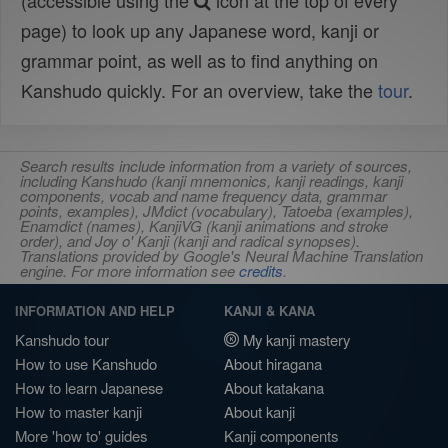
(accessible using the
icon at the top of every
page) to look up any Japanese word, kanji or
grammar point, as well as to find anything on
Kanshudo quickly. For an overview, take the
tour
.
Search results include information from a variety of sources,
including Kanshudo (kanji mnemonics, kanji readings, kanji
components, vocab and name frequency data, grammar
points, examples), JMdict (vocabulary), Tatoeba (examples),
Enamdict (names), KanjiVG (kanji animations and stroke
order), and Joy o' Kanji (kanji and radical synopses).
Translations provided by Google's Neural Machine Translation
engine. For more information see
credits
.
INFORMATION AND HELP
KANJI & KANA
Kanshudo tour
My kanji mastery
How to use Kanshudo
About hiragana
How to learn Japanese
About katakana
How to master kanji
About kanji
More 'how to' guides
Kanji components