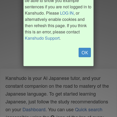
be able to show you example
sentences if you are not logged in to
Kanshudo. Please
LOG IN
, or
alternatively enable cookies and
then refresh this page. If you think
this is an error, please contact
Kanshudo Support
.
OK
Kanshudo is your AI Japanese tutor, and your
constant companion on the road to mastery of the
Japanese language. To get started learning
Japanese, just follow the study recommendations
on your
Dashboard
. You can use
Quick search