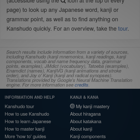
(accessible using the
icon at the top of every
page) to look up any Japanese word, kanji or
grammar point, as well as to find anything on
Kanshudo quickly. For an overview, take the
tour
.
Search results include information from a variety of sources,
including Kanshudo (kanji mnemonics, kanji readings, kanji
components, vocab and name frequency data, grammar
points, examples), JMdict (vocabulary), Tatoeba (examples),
Enamdict (names), KanjiVG (kanji animations and stroke
order), and Joy o' Kanji (kanji and radical synopses).
Translations provided by Google's Neural Machine Translation
engine. For more information see
credits
.
INFORMATION AND HELP
KANJI & KANA
Kanshudo tour
My kanji mastery
How to use Kanshudo
About hiragana
How to learn Japanese
About katakana
How to master kanji
About kanji
More 'how to' guides
Kanji components