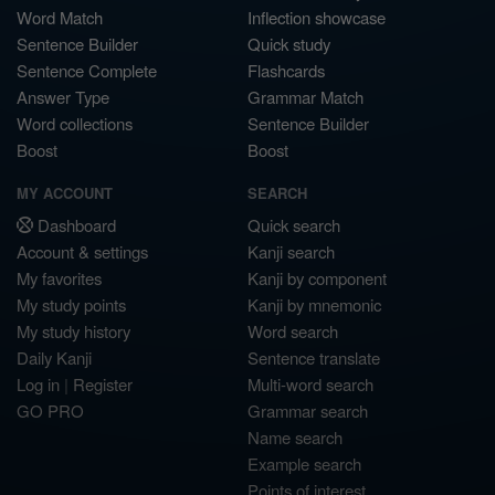
Word Match
Inflection showcase
Sentence Builder
Quick study
Sentence Complete
Flashcards
Answer Type
Grammar Match
Word collections
Sentence Builder
Boost
Boost
MY ACCOUNT
SEARCH
Dashboard
Quick search
Account & settings
Kanji search
My favorites
Kanji by component
My study points
Kanji by mnemonic
My study history
Word search
Daily Kanji
Sentence translate
Log in
|
Register
Multi-word search
GO PRO
Grammar search
Name search
Example search
Points of interest