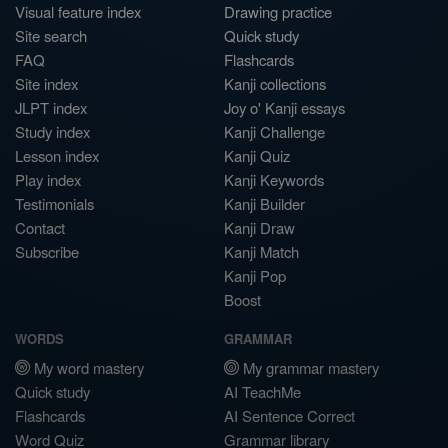
Visual feature index
Drawing practice
Site search
Quick study
FAQ
Flashcards
Site index
Kanji collections
JLPT index
Joy o' Kanji essays
Study index
Kanji Challenge
Lesson index
Kanji Quiz
Play index
Kanji Keywords
Testimonials
Kanji Builder
Contact
Kanji Draw
Subscribe
Kanji Match
Kanji Pop
Boost
WORDS
GRAMMAR
My word mastery
My grammar mastery
Quick study
AI TeachMe
Flashcards
AI Sentence Correct
Word Quiz
Grammar library