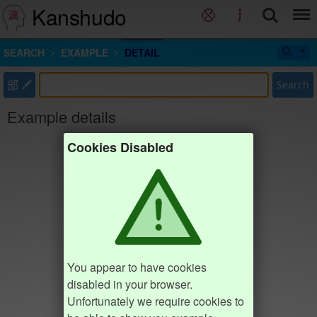
Kanshudo
SEARCH
EXAMPLE
DETAIL
部
Search
Example details
Cookies Disabled
You appear to have cookies
disabled in your browser.
Unfortunately we require cookies to