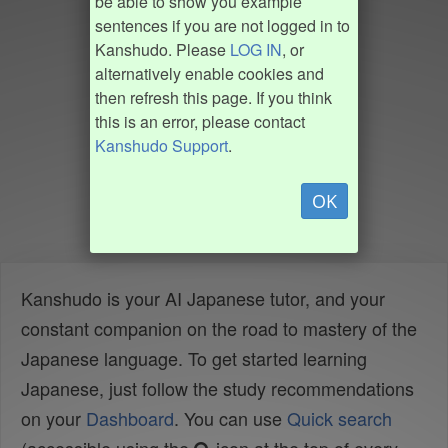
be able to show you example
sentences if you are not logged in to
Kanshudo. Please
LOG IN
, or
alternatively enable cookies and
then refresh this page. If you think
this is an error, please contact
Kanshudo Support
.
OK
Kanshudo is your AI Japanese tutor, and your
constant companion on the road to mastery of the
Japanese language. To get started learning
Japanese, just follow the study recommendations
on your
Dashboard
. You can use
Quick search