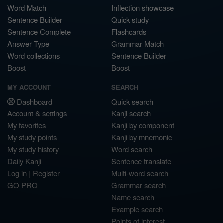
Word Match
Inflection showcase
Sentence Builder
Quick study
Sentence Complete
Flashcards
Answer Type
Grammar Match
Word collections
Sentence Builder
Boost
Boost
MY ACCOUNT
SEARCH
Dashboard
Quick search
Account & settings
Kanji search
My favorites
Kanji by component
My study points
Kanji by mnemonic
My study history
Word search
Daily Kanji
Sentence translate
Log in
|
Register
Multi-word search
GO PRO
Grammar search
Name search
Example search
Points of interest