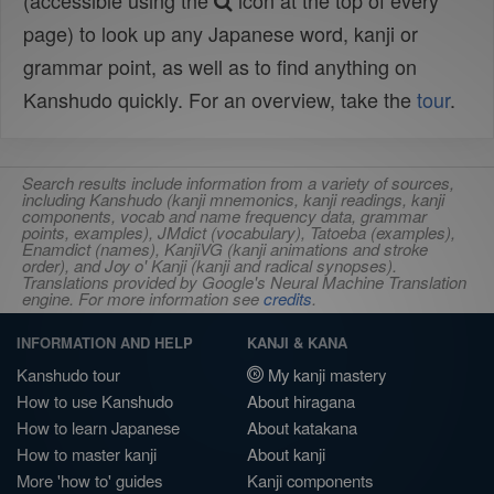
(accessible using the
icon at the top of every
page) to look up any Japanese word, kanji or
grammar point, as well as to find anything on
Kanshudo quickly. For an overview, take the
tour
.
Search results include information from a variety of sources,
including Kanshudo (kanji mnemonics, kanji readings, kanji
components, vocab and name frequency data, grammar
points, examples), JMdict (vocabulary), Tatoeba (examples),
Enamdict (names), KanjiVG (kanji animations and stroke
order), and Joy o' Kanji (kanji and radical synopses).
Translations provided by Google's Neural Machine Translation
engine. For more information see
credits
.
INFORMATION AND HELP
KANJI & KANA
Kanshudo tour
My kanji mastery
How to use Kanshudo
About hiragana
How to learn Japanese
About katakana
How to master kanji
About kanji
More 'how to' guides
Kanji components