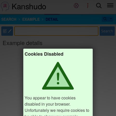
Kanshudo
SEARCH
EXAMPLE
DETAIL
部
Search
Example details
Cookies Disabled
You appear to have cookies
disabled in your browser.
Unfortunately we require cookies to