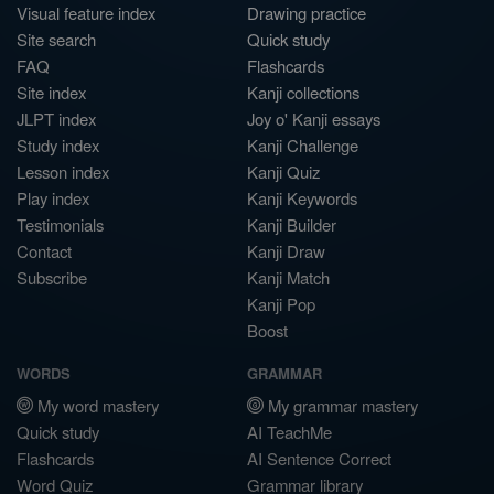
Visual feature index
Drawing practice
Site search
Quick study
FAQ
Flashcards
Site index
Kanji collections
JLPT index
Joy o' Kanji essays
Study index
Kanji Challenge
Lesson index
Kanji Quiz
Play index
Kanji Keywords
Testimonials
Kanji Builder
Contact
Kanji Draw
Subscribe
Kanji Match
Kanji Pop
Boost
WORDS
GRAMMAR
My word mastery
My grammar mastery
Quick study
AI TeachMe
Flashcards
AI Sentence Correct
Word Quiz
Grammar library