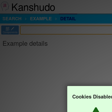
Kanshudo
SEARCH
EXAMPLE
DETAIL
部
Components
Example details
Cookies Disable