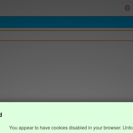
d
You appear to have cookies disabled in your browser. Unfo