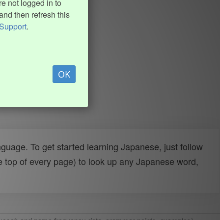
e not logged in to
and then refresh this
Support
.
OK
uage. To get started learning Japanese, just follow
e top of every page) to look up any Japanese word,