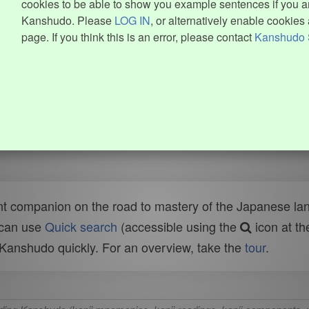
cookies to be able to show you example sentences if you ar
Kanshudo. Please
LOG IN
, or alternatively enable cookies 
page. If you think this is an error, please contact
Kanshudo 
t companion on the road to mastery of the Japanese lang
 can use
Quick search
(accessible using the
icon at th
n Kanshudo quickly. For an overview, take the
tour
.