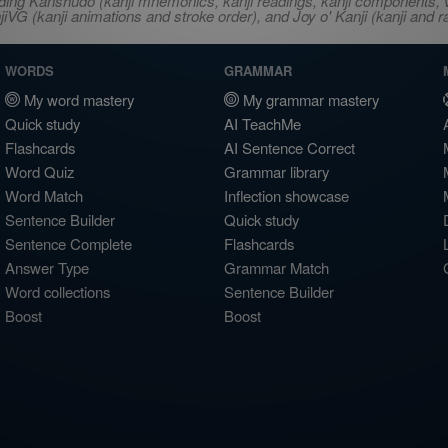
ncluding Kanshudo (kanji mnemonics, kanji readings, kanji component
VG (kanji animations and stroke order), and Joy o' Kanji (kanji and r
WORDS
GRAMMAR
My word mastery
My grammar mastery
Quick study
AI TeachMe
Flashcards
AI Sentence Correct
Word Quiz
Grammar library
Word Match
Inflection showcase
Sentence Builder
Quick study
Sentence Complete
Flashcards
Answer Type
Grammar Match
Word collections
Sentence Builder
Boost
Boost