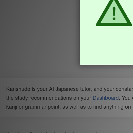
Kanshudo is your AI Japanese tutor, and your constan
the study recommendations on your
Dashboard
. You
kanji or grammar point, as well as to find anything o