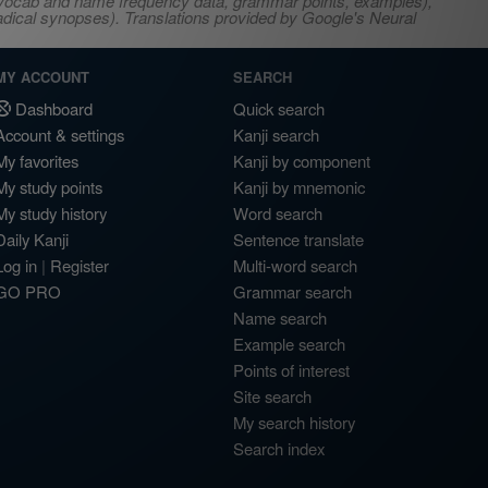
s, vocab and name frequency data, grammar points, examples),
adical synopses). Translations provided by Google's Neural
MY ACCOUNT
SEARCH
Dashboard
Quick search
Account & settings
Kanji search
My favorites
Kanji by component
My study points
Kanji by mnemonic
My study history
Word search
Daily Kanji
Sentence translate
Log in
|
Register
Multi-word search
GO PRO
Grammar search
Name search
Example search
Points of interest
Site search
My search history
Search index