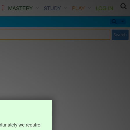
MASTERY
STUDY
PLAY
LOG IN
Search
rtunately we require