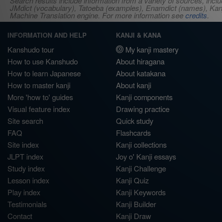
Search results include information from a variety of sources, i
JMdict (vocabulary), Tatoeba (examples), Enamdict (names), Kanji
Machine Translation engine. For more information see
credits
.
INFORMATION AND HELP
KANJI & KANA
Kanshudo tour
My kanji mastery
How to use Kanshudo
About hiragana
How to learn Japanese
About katakana
How to master kanji
About kanji
More 'how to' guides
Kanji components
Visual feature index
Drawing practice
Site search
Quick study
FAQ
Flashcards
Site index
Kanji collections
JLPT index
Joy o' Kanji essays
Study index
Kanji Challenge
Lesson index
Kanji Quiz
Play index
Kanji Keywords
Testimonials
Kanji Builder
Contact
Kanji Draw