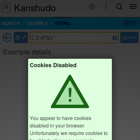
Kanshudo
SEARCH
EXAMPLE
DETAIL
部
Search
Example details
Cookies Disabled
You appear to have cookies
disabled in your browser.
Unfortunately we require cookies to