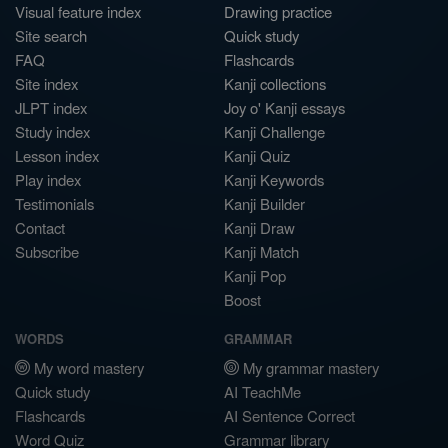
Visual feature index
Drawing practice
Site search
Quick study
FAQ
Flashcards
Site index
Kanji collections
JLPT index
Joy o' Kanji essays
Study index
Kanji Challenge
Lesson index
Kanji Quiz
Play index
Kanji Keywords
Testimonials
Kanji Builder
Contact
Kanji Draw
Subscribe
Kanji Match
Kanji Pop
Boost
WORDS
GRAMMAR
My word mastery
My grammar mastery
Quick study
AI TeachMe
Flashcards
AI Sentence Correct
Word Quiz
Grammar library