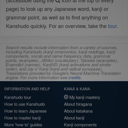
(accessible using the
icon at the top of every
page) to look up any Japanese word, kanji or
grammar point, as well as to find anything on
Kanshudo quickly. For an overview, take the
tour
.
Search results include information from a variety of sources,
including Kanshudo (kanji mnemonics, kanji readings, kanji
components, vocab and name frequency data, grammar
points, examples), JMdict (vocabulary), Tatoeba (examples),
Enamdict (names), KanjiVG (kanji animations and stroke
order), and Joy o' Kanji (kanji and radical synopses).
Translations provided by Google's Neural Machine Translation
engine. For more information see
credits
.
INFORMATION AND HELP
KANJI & KANA
Kanshudo tour
My kanji mastery
How to use Kanshudo
About hiragana
How to learn Japanese
About katakana
How to master kanji
About kanji
More 'how to' guides
Kanji components