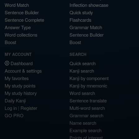
Word Match
Inflection showcase
Sentence Builder
Quick study
Sentence Complete
Flashcards
Answer Type
Grammar Match
Word collections
Sentence Builder
Boost
Boost
MY ACCOUNT
SEARCH
Dashboard
Quick search
Account & settings
Kanji search
My favorites
Kanji by component
My study points
Kanji by mnemonic
My study history
Word search
Daily Kanji
Sentence translate
Log in
|
Register
Multi-word search
GO PRO
Grammar search
Name search
Example search
Points of interest