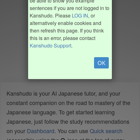
be able to show you example
sentences if you are not logged in to
Kanshudo. Please
LOG IN
, or
alternatively enable cookies and
then refresh this page. If you think
this is an error, please contact
Kanshudo Support
.
OK
Kanshudo is your AI Japanese tutor, and your
constant companion on the road to mastery of the
Japanese language. To get started learning
Japanese, just follow the study recommendations
on your
Dashboard
. You can use
Quick search