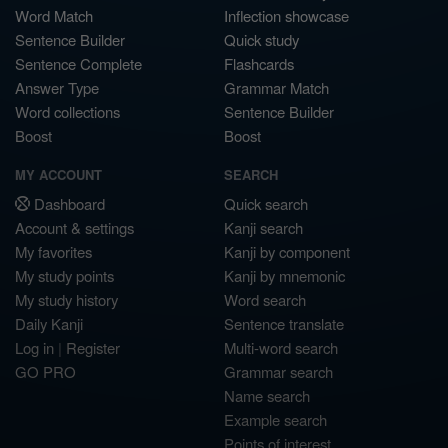
Word Match
Inflection showcase
Sentence Builder
Quick study
Sentence Complete
Flashcards
Answer Type
Grammar Match
Word collections
Sentence Builder
Boost
Boost
MY ACCOUNT
SEARCH
Dashboard
Quick search
Account & settings
Kanji search
My favorites
Kanji by component
My study points
Kanji by mnemonic
My study history
Word search
Daily Kanji
Sentence translate
Log in
|
Register
Multi-word search
GO PRO
Grammar search
Name search
Example search
Points of interest