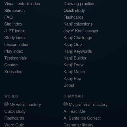
Visual feature index
Drawing practice
Site search
Quick study
FAQ
Flashcards
Site index
Kanji collections
JLPT index
Joy o' Kanji essays
Study index
Kanji Challenge
Lesson index
Kanji Quiz
Play index
Kanji Keywords
Testimonials
Kanji Builder
Contact
Kanji Draw
Subscribe
Kanji Match
Kanji Pop
Boost
WORDS
GRAMMAR
My word mastery
My grammar mastery
Quick study
AI TeachMe
Flashcards
AI Sentence Correct
Word Quiz
Grammar library