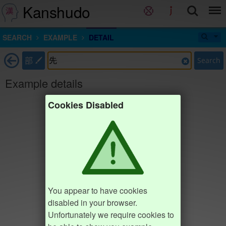
Kanshudo
SEARCH
EXAMPLE
DETAIL
部
Search
Example details
Cookies Disabled
You appear to have cookies
disabled in your browser.
Unfortunately we require cookies to