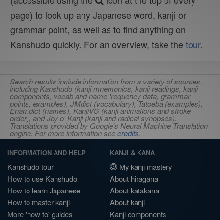
(accessible using the
icon at the top of every
page) to look up any Japanese word, kanji or
grammar point, as well as to find anything on
Kanshudo quickly. For an overview, take the
tour
.
Search results include information from a variety of sources,
including Kanshudo (kanji mnemonics, kanji readings, kanji
components, vocab and name frequency data, grammar
points, examples), JMdict (vocabulary), Tatoeba (examples),
Enamdict (names), KanjiVG (kanji animations and stroke
order), and Joy o' Kanji (kanji and radical synopses).
Translations provided by Google's Neural Machine Translation
engine. For more information see
credits
.
INFORMATION AND HELP
KANJI & KANA
Kanshudo tour
My kanji mastery
How to use Kanshudo
About hiragana
How to learn Japanese
About katakana
How to master kanji
About kanji
More 'how to' guides
Kanji components