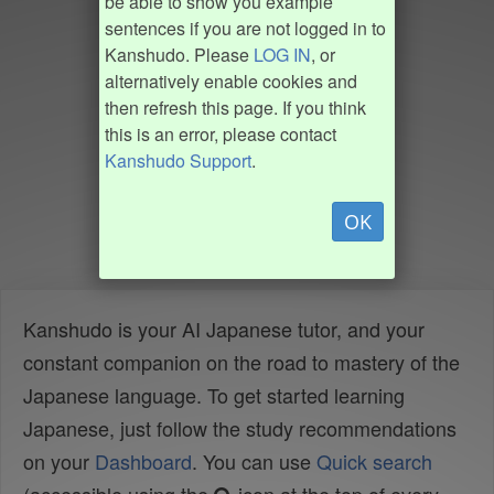
be able to show you example
sentences if you are not logged in to
Kanshudo. Please
LOG IN
, or
alternatively enable cookies and
then refresh this page. If you think
this is an error, please contact
Kanshudo Support
.
OK
Kanshudo is your AI Japanese tutor, and your
constant companion on the road to mastery of the
Japanese language. To get started learning
Japanese, just follow the study recommendations
on your
Dashboard
. You can use
Quick search