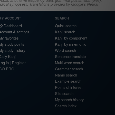
s, vocab and name frequency data, grammar points, examples),
adical synopses). Translations provided by Google's Neural
MY ACCOUNT
SEARCH
Dashboard
Quick search
Account & settings
Kanji search
My favorites
Kanji by component
My study points
Kanji by mnemonic
My study history
Word search
Daily Kanji
Sentence translate
Log in
|
Register
Multi-word search
GO PRO
Grammar search
Name search
Example search
Points of interest
Site search
My search history
Search index