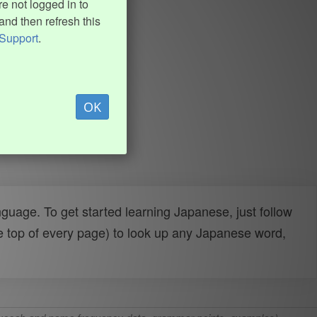
e not logged in to
and then refresh this
Support
.
OK
uage. To get started learning Japanese, just follow
e top of every page) to look up any Japanese word,