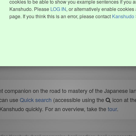
cookies to be able to show you example sentences if you ar
Kanshudo. Please
LOG IN
, or alternatively enable cookies 
page. If you think this is an error, please contact
Kanshudo 
t companion on the road to mastery of the Japanese lang
 can use
Quick search
(accessible using the
icon at th
n Kanshudo quickly. For an overview, take the
tour
.