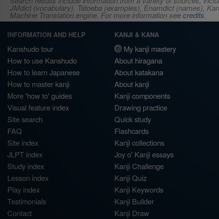
Search results include information from a variety of sources, i
JMdict (vocabulary), Tatoeba (examples), Enamdict (names), Kanji
Machine Translation engine. For more information see
credits
.
INFORMATION AND HELP
KANJI & KANA
Kanshudo tour
My kanji mastery
How to use Kanshudo
About hiragana
How to learn Japanese
About katakana
How to master kanji
About kanji
More 'how to' guides
Kanji components
Visual feature index
Drawing practice
Site search
Quick study
FAQ
Flashcards
Site index
Kanji collections
JLPT index
Joy o' Kanji essays
Study index
Kanji Challenge
Lesson index
Kanji Quiz
Play index
Kanji Keywords
Testimonials
Kanji Builder
Contact
Kanji Draw