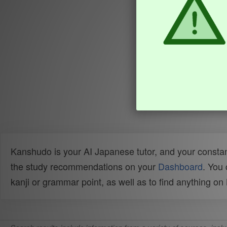
Kanshudo is your AI Japanese tutor, and your constan
the study recommendations on your
Dashboard
. You
kanji or grammar point, as well as to find anything o