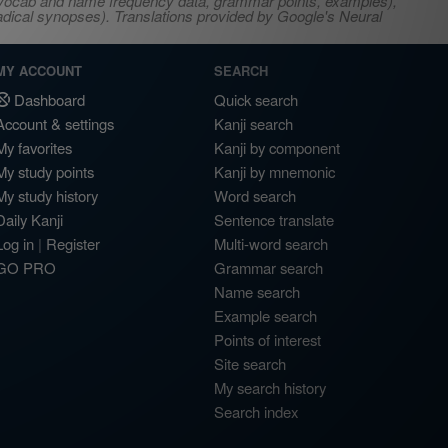
s, vocab and name frequency data, grammar points, examples),
adical synopses). Translations provided by Google's Neural
MY ACCOUNT
SEARCH
Dashboard
Quick search
Account & settings
Kanji search
My favorites
Kanji by component
My study points
Kanji by mnemonic
My study history
Word search
Daily Kanji
Sentence translate
Log in
|
Register
Multi-word search
GO PRO
Grammar search
Name search
Example search
Points of interest
Site search
My search history
Search index