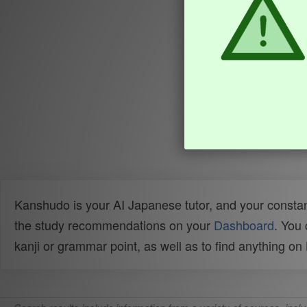
Kanshudo is your AI Japanese tutor, and your constan
the study recommendations on your
Dashboard
. You
kanji or grammar point, as well as to find anything o