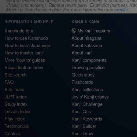
Search results include information from a variety of sources, i
JMdict (vocabulary), Tatoeba (examples), Enamdict (names), Kanji
Machine Translation engine. For more information see
credits
.
INFORMATION AND HELP
KANJI & KANA
Kanshudo tour
My kanji mastery
How to use Kanshudo
About hiragana
How to learn Japanese
About katakana
How to master kanji
About kanji
More 'how to' guides
Kanji components
Visual feature index
Drawing practice
Site search
Quick study
FAQ
Flashcards
Site index
Kanji collections
JLPT index
Joy o' Kanji essays
Study index
Kanji Challenge
Lesson index
Kanji Quiz
Play index
Kanji Keywords
Testimonials
Kanji Builder
Contact
Kanji Draw