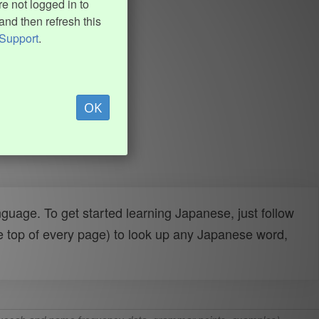
e not logged in to
and then refresh this
Support
.
OK
uage. To get started learning Japanese, just follow
e top of every page) to look up any Japanese word,