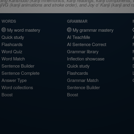
ncluding Kanshudo (kanji mnemonics, kanji readings, kanji component
VG (kanji animations and stroke order), and Joy o' Kanji (kanji and r
WORDS
GRAMMAR
My word mastery
My grammar mastery
Quick study
AI TeachMe
Flashcards
AI Sentence Correct
Word Quiz
Grammar library
Word Match
Inflection showcase
Sentence Builder
Quick study
Sentence Complete
Flashcards
Answer Type
Grammar Match
Word collections
Sentence Builder
Boost
Boost