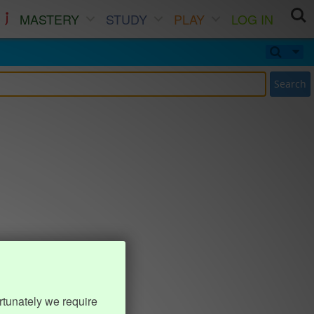
MASTERY
STUDY
PLAY
LOG IN
Search
rtunately we require