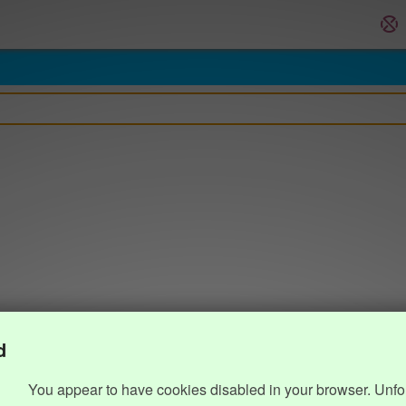
d
You appear to have cookies disabled in your browser. Unfo