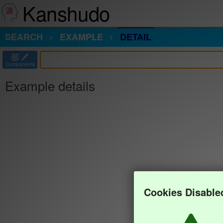
Kanshudo
SEARCH
EXAMPLE
DETAIL
部
Components
Example details
Cookies Disable