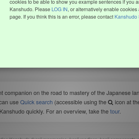
cookies to be able to show you example sentences if you ar
Kanshudo. Please
LOG IN
, or alternatively enable cookies 
page. If you think this is an error, please contact
Kanshudo 
t companion on the road to mastery of the Japanese lang
 can use
Quick search
(accessible using the
icon at th
n Kanshudo quickly. For an overview, take the
tour
.