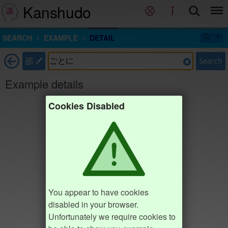
Kanshudo
SEARCH
EXAMPLE
DETAIL
部
Search
Example details
Cookies Disabled
You appear to have cookies
disabled in your browser.
Unfortunately we require cookies to