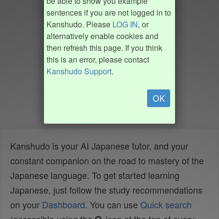
be able to show you example
sentences if you are not logged in to
Kanshudo. Please
LOG IN
, or
alternatively enable cookies and
then refresh this page. If you think
this is an error, please contact
Kanshudo Support
.
OK
Kanshudo is your AI Japanese tutor, and your
constant companion on the road to mastery of the
Japanese language. To get started learning
Japanese, just follow the study recommendations
on your
Dashboard
. You can use
Quick search