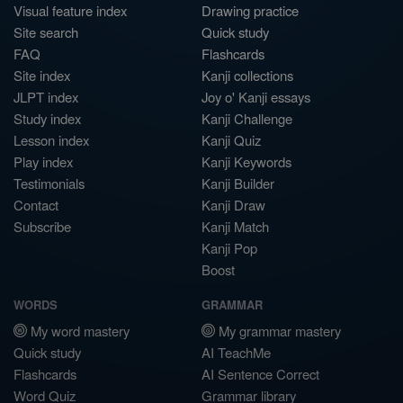
Visual feature index
Drawing practice
Site search
Quick study
FAQ
Flashcards
Site index
Kanji collections
JLPT index
Joy o' Kanji essays
Study index
Kanji Challenge
Lesson index
Kanji Quiz
Play index
Kanji Keywords
Testimonials
Kanji Builder
Contact
Kanji Draw
Subscribe
Kanji Match
Kanji Pop
Boost
WORDS
GRAMMAR
My word mastery
My grammar mastery
Quick study
AI TeachMe
Flashcards
AI Sentence Correct
Word Quiz
Grammar library