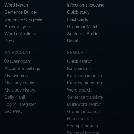
Word Match
Inflection showcase
Sentence Builder
Quick study
Sentence Complete
Flashcards
Answer Type
Grammar Match
Word collections
Sentence Builder
Boost
Boost
MY ACCOUNT
SEARCH
Dashboard
Quick search
Account & settings
Kanji search
My favorites
Kanji by component
My study points
Kanji by mnemonic
My study history
Word search
Daily Kanji
Sentence translate
Log in
|
Register
Multi-word search
GO PRO
Grammar search
Name search
Example search
Points of interest