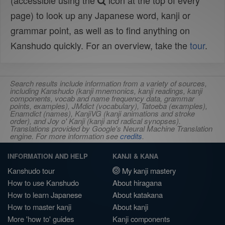
(accessible using the
icon at the top of every
page) to look up any Japanese word, kanji or
grammar point, as well as to find anything on
Kanshudo quickly. For an overview, take the
tour
.
Search results include information from a variety of sources,
including Kanshudo (kanji mnemonics, kanji readings, kanji
components, vocab and name frequency data, grammar
points, examples), JMdict (vocabulary), Tatoeba (examples),
Enamdict (names), KanjiVG (kanji animations and stroke
order), and Joy o' Kanji (kanji and radical synopses).
Translations provided by Google's Neural Machine Translation
engine. For more information see
credits
.
INFORMATION AND HELP
KANJI & KANA
Kanshudo tour
My kanji mastery
How to use Kanshudo
About hiragana
How to learn Japanese
About katakana
How to master kanji
About kanji
More 'how to' guides
Kanji components