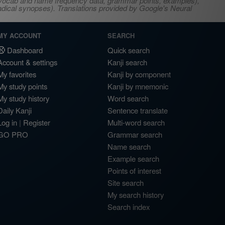
s, vocab and name frequency data, grammar points, examples),
adical synopses). Translations provided by Google's Neural
MY ACCOUNT
SEARCH
Dashboard
Quick search
Account & settings
Kanji search
My favorites
Kanji by component
My study points
Kanji by mnemonic
My study history
Word search
Daily Kanji
Sentence translate
Log in
|
Register
Multi-word search
GO PRO
Grammar search
Name search
Example search
Points of interest
Site search
My search history
Search index