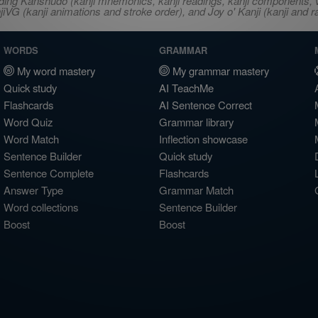
ncluding Kanshudo (kanji mnemonics, kanji readings, kanji component
VG (kanji animations and stroke order), and Joy o' Kanji (kanji and r
WORDS
GRAMMAR
My word mastery
My grammar mastery
Quick study
AI TeachMe
Flashcards
AI Sentence Correct
Word Quiz
Grammar library
Word Match
Inflection showcase
Sentence Builder
Quick study
Sentence Complete
Flashcards
Answer Type
Grammar Match
Word collections
Sentence Builder
Boost
Boost