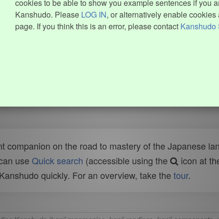
cookies to be able to show you example sentences if you ar
Kanshudo. Please
LOG IN
, or alternatively enable cookies 
page. If you think this is an error, please contact
Kanshudo 
t companion on the road to mastery of the Japanese lang
 can use
Quick search
(accessible using the
icon at th
n Kanshudo quickly. For an overview, take the
tour
.