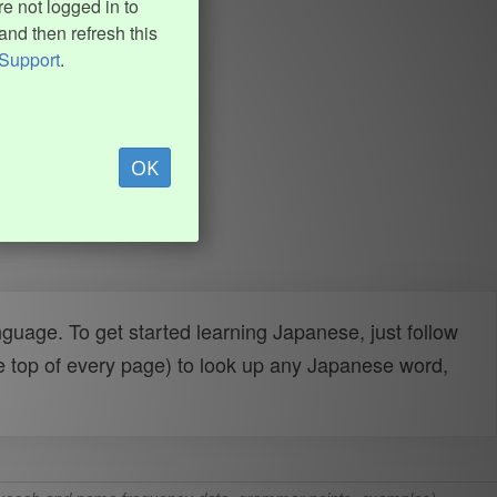
e not logged in to
and then refresh this
Support
.
OK
uage. To get started learning Japanese, just follow
e top of every page) to look up any Japanese word,