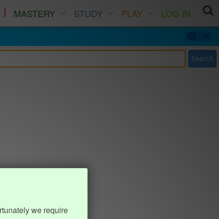
MASTERY
STUDY
PLAY
LOG IN
Search
rtunately we require