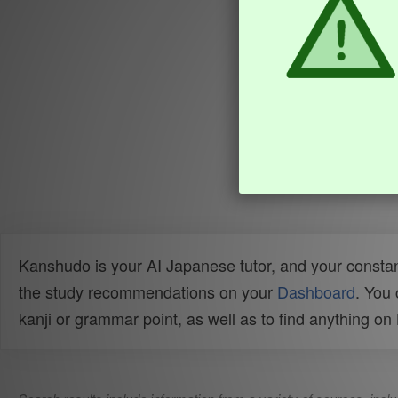
Kanshudo is your AI Japanese tutor, and your constan
the study recommendations on your
Dashboard
. You
kanji or grammar point, as well as to find anything o