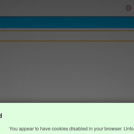
d
You appear to have cookies disabled in your browser. Unfo