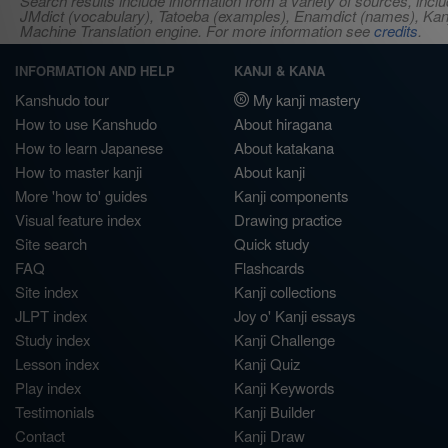
Search results include information from a variety of sources, i
JMdict (vocabulary), Tatoeba (examples), Enamdict (names), Kanji
Machine Translation engine. For more information see
credits
.
INFORMATION AND HELP
KANJI & KANA
Kanshudo tour
My kanji mastery
How to use Kanshudo
About hiragana
How to learn Japanese
About katakana
How to master kanji
About kanji
More 'how to' guides
Kanji components
Visual feature index
Drawing practice
Site search
Quick study
FAQ
Flashcards
Site index
Kanji collections
JLPT index
Joy o' Kanji essays
Study index
Kanji Challenge
Lesson index
Kanji Quiz
Play index
Kanji Keywords
Testimonials
Kanji Builder
Contact
Kanji Draw