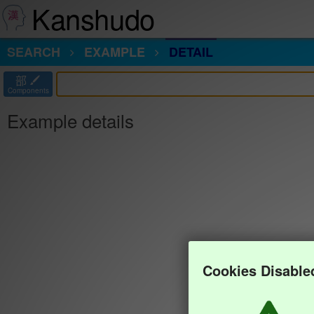
Kanshudo
SEARCH
EXAMPLE
DETAIL
部
Components
Example details
Cookies Disable