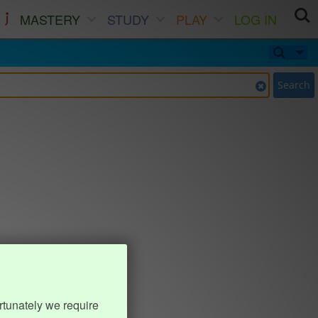
MASTERY
STUDY
PLAY
LOG IN
Search
rtunately we require