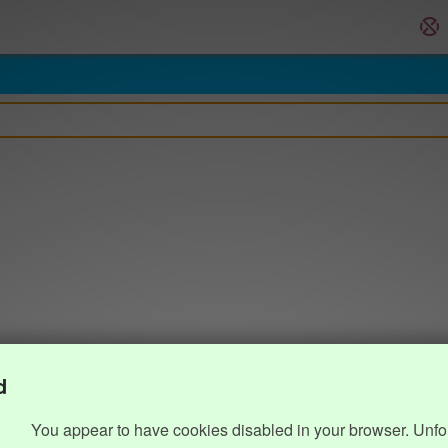
d
You appear to have cookies disabled in your browser. Unfo