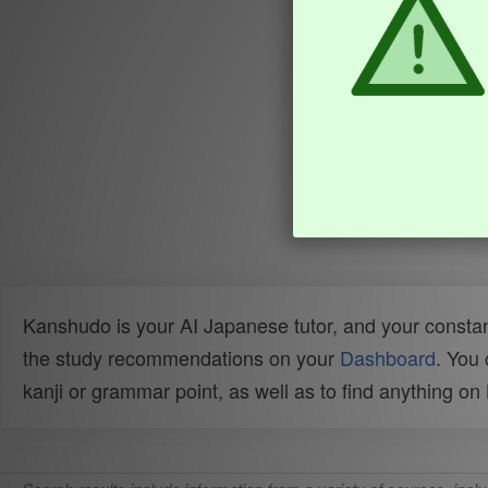
Kanshudo is your AI Japanese tutor, and your constan
the study recommendations on your
Dashboard
. You
kanji or grammar point, as well as to find anything o