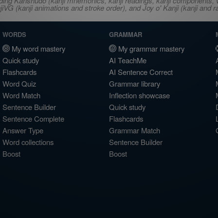
ncluding Kanshudo (kanji mnemonics, kanji readings, kanji component
VG (kanji animations and stroke order), and Joy o' Kanji (kanji and r
WORDS
GRAMMAR
My word mastery
My grammar mastery
Quick study
AI TeachMe
Flashcards
AI Sentence Correct
Word Quiz
Grammar library
Word Match
Inflection showcase
Sentence Builder
Quick study
Sentence Complete
Flashcards
Answer Type
Grammar Match
Word collections
Sentence Builder
Boost
Boost