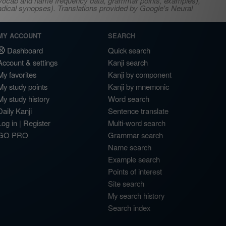
s, vocab and name frequency data, grammar points, examples),
adical synopses). Translations provided by Google's Neural
MY ACCOUNT
SEARCH
Dashboard
Quick search
Account & settings
Kanji search
My favorites
Kanji by component
My study points
Kanji by mnemonic
My study history
Word search
Daily Kanji
Sentence translate
Log in
|
Register
Multi-word search
GO PRO
Grammar search
Name search
Example search
Points of interest
Site search
My search history
Search index