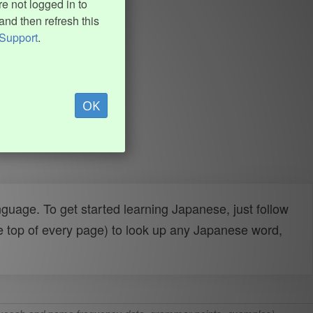
e not logged in to
and then refresh this
Support
.
OK
uage. To get started learning Japanese, just follow
e top of every page) to look up any Japanese word,