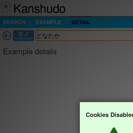
Kanshudo
SEARCH
EXAMPLE
DETAIL
部
Components
Example details
Cookies Disable