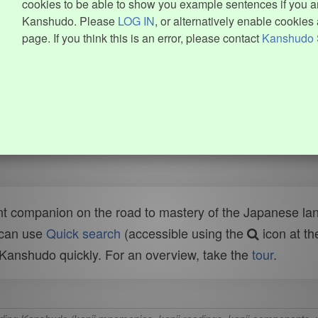
cookies to be able to show you example sentences if you ar
Kanshudo. Please
LOG IN
, or alternatively enable cookies 
page. If you think this is an error, please contact
Kanshudo 
t companion on the road to mastery of the Japanese lang
 can use
Quick search
(accessible using the
icon at th
n Kanshudo quickly. For an overview, take the
tour
.