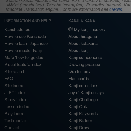
Search results include information from a variety of sources, i
JMdict (vocabulary), Tatoeba (examples), Enamdict (names), Kanji
Machine Translation engine. For more information see
credits
.
INFORMATION AND HELP
KANJI & KANA
Kanshudo tour
My kanji mastery
How to use Kanshudo
About hiragana
How to learn Japanese
About katakana
How to master kanji
About kanji
More 'how to' guides
Kanji components
Visual feature index
Drawing practice
Site search
Quick study
FAQ
Flashcards
Site index
Kanji collections
JLPT index
Joy o' Kanji essays
Study index
Kanji Challenge
Lesson index
Kanji Quiz
Play index
Kanji Keywords
Testimonials
Kanji Builder
Contact
Kanji Draw