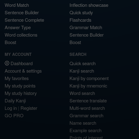
Word Match
Inflection showcase
Sentence Builder
Quick study
Sentence Complete
Flashcards
Answer Type
Grammar Match
Word collections
Sentence Builder
Boost
Boost
MY ACCOUNT
SEARCH
Dashboard
Quick search
Account & settings
Kanji search
My favorites
Kanji by component
My study points
Kanji by mnemonic
My study history
Word search
Daily Kanji
Sentence translate
Log in
|
Register
Multi-word search
GO PRO
Grammar search
Name search
Example search
Points of interest