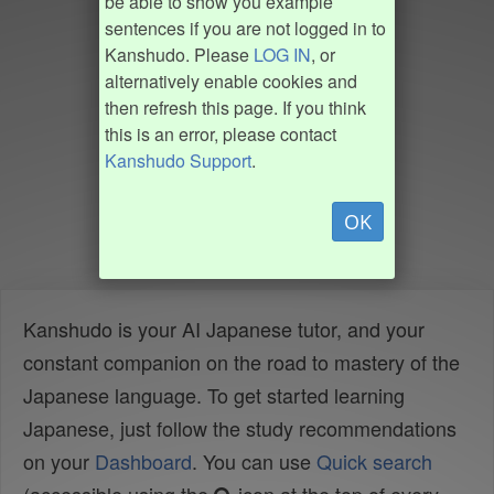
be able to show you example
sentences if you are not logged in to
Kanshudo. Please
LOG IN
, or
alternatively enable cookies and
then refresh this page. If you think
this is an error, please contact
Kanshudo Support
.
OK
Kanshudo is your AI Japanese tutor, and your
constant companion on the road to mastery of the
Japanese language. To get started learning
Japanese, just follow the study recommendations
on your
Dashboard
. You can use
Quick search