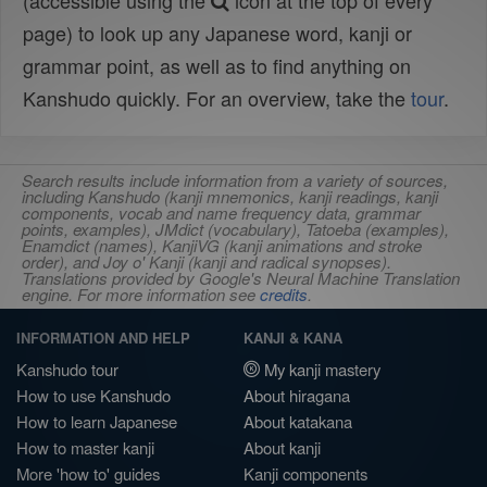
(accessible using the
icon at the top of every
page) to look up any Japanese word, kanji or
grammar point, as well as to find anything on
Kanshudo quickly. For an overview, take the
tour
.
Search results include information from a variety of sources,
including Kanshudo (kanji mnemonics, kanji readings, kanji
components, vocab and name frequency data, grammar
points, examples), JMdict (vocabulary), Tatoeba (examples),
Enamdict (names), KanjiVG (kanji animations and stroke
order), and Joy o' Kanji (kanji and radical synopses).
Translations provided by Google's Neural Machine Translation
engine. For more information see
credits
.
INFORMATION AND HELP
KANJI & KANA
Kanshudo tour
My kanji mastery
How to use Kanshudo
About hiragana
How to learn Japanese
About katakana
How to master kanji
About kanji
More 'how to' guides
Kanji components