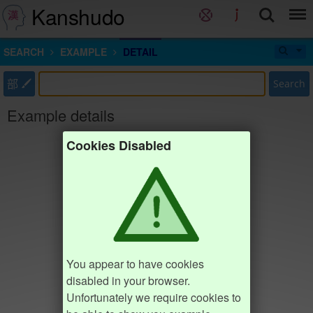
Kanshudo
SEARCH
EXAMPLE
DETAIL
部
Search
Example details
Cookies Disabled
You appear to have cookies
disabled in your browser.
Unfortunately we require cookies to