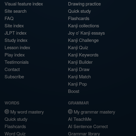
Visual feature index
Drawing practice
Site search
Quick study
FAQ
Flashcards
Site index
Kanji collections
JLPT index
Joy o' Kanji essays
Study index
Kanji Challenge
Lesson index
Kanji Quiz
Play index
Kanji Keywords
Testimonials
Kanji Builder
Contact
Kanji Draw
Subscribe
Kanji Match
Kanji Pop
Boost
WORDS
GRAMMAR
My word mastery
My grammar mastery
Quick study
AI TeachMe
Flashcards
AI Sentence Correct
Word Quiz
Grammar library