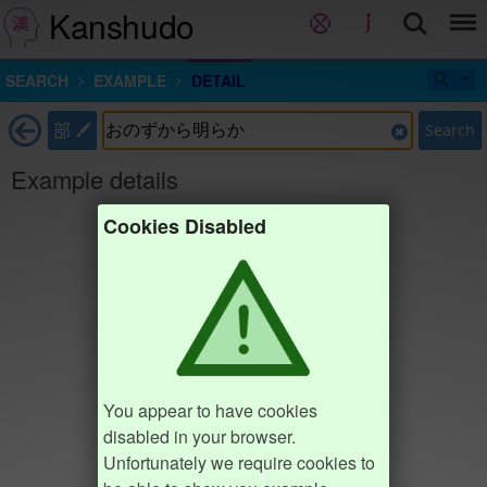
Kanshudo
SEARCH
EXAMPLE
DETAIL
部
Search
Example details
Cookies Disabled
You appear to have cookies
disabled in your browser.
Unfortunately we require cookies to