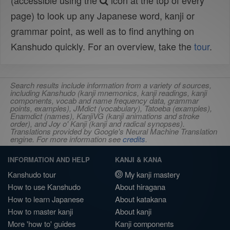
(accessible using the
icon at the top of every
page) to look up any Japanese word, kanji or
grammar point, as well as to find anything on
Kanshudo quickly. For an overview, take the
tour
.
Search results include information from a variety of sources,
including Kanshudo (kanji mnemonics, kanji readings, kanji
components, vocab and name frequency data, grammar
points, examples), JMdict (vocabulary), Tatoeba (examples),
Enamdict (names), KanjiVG (kanji animations and stroke
order), and Joy o' Kanji (kanji and radical synopses).
Translations provided by Google's Neural Machine Translation
engine. For more information see
credits
.
INFORMATION AND HELP
KANJI & KANA
Kanshudo tour
My kanji mastery
How to use Kanshudo
About hiragana
How to learn Japanese
About katakana
How to master kanji
About kanji
More 'how to' guides
Kanji components