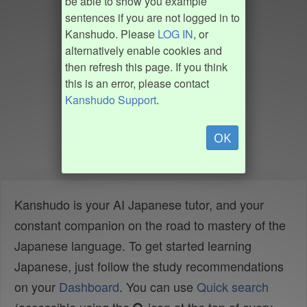
be able to show you example
sentences if you are not logged in to
Kanshudo. Please
LOG IN
, or
alternatively enable cookies and
then refresh this page. If you think
this is an error, please contact
Kanshudo Support
.
OK
Kanshudo is your AI Japanese tutor, and your
constant companion on the road to mastery of the
Japanese language. To get started learning
Japanese, just follow the study recommendations
on your
Dashboard
. You can use
Quick search