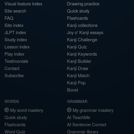
Visual feature index
Drawing practice
Site search
Quick study
FAQ
Flashcards
Site index
Kanji collections
JLPT index
Joy o' Kanji essays
Study index
Kanji Challenge
Lesson index
Kanji Quiz
Play index
Kanji Keywords
Testimonials
Kanji Builder
Contact
Kanji Draw
Subscribe
Kanji Match
Kanji Pop
Boost
WORDS
GRAMMAR
My word mastery
My grammar mastery
Quick study
AI TeachMe
Flashcards
AI Sentence Correct
Word Quiz
Grammar library