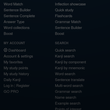
Word Match
Inflection showcase
Sentence Builder
Quick study
Sentence Complete
Flashcards
Answer Type
Grammar Match
Word collections
Sentence Builder
Boost
Boost
MY ACCOUNT
SEARCH
Dashboard
Quick search
Account & settings
Kanji search
My favorites
Kanji by component
My study points
Kanji by mnemonic
My study history
Word search
Daily Kanji
Sentence translate
Log in
|
Register
Multi-word search
GO PRO
Grammar search
Name search
Example search
Points of interest