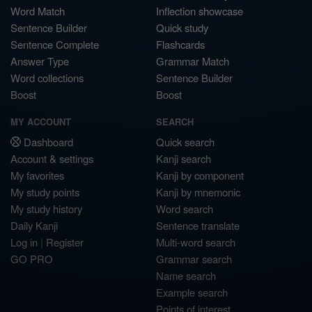
Word Match
Inflection showcase
Sentence Builder
Quick study
Sentence Complete
Flashcards
Answer Type
Grammar Match
Word collections
Sentence Builder
Boost
Boost
MY ACCOUNT
SEARCH
Dashboard
Quick search
Account & settings
Kanji search
My favorites
Kanji by component
My study points
Kanji by mnemonic
My study history
Word search
Daily Kanji
Sentence translate
Log in
|
Register
Multi-word search
GO PRO
Grammar search
Name search
Example search
Points of interest