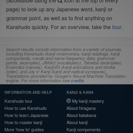
(accessible using the
icon at the top of every
page) to look up any Japanese word, kanji or
grammar point, as well as to find anything on
Kanshudo quickly. For an overview, take the
tour
.
Search results include information from a variety of sources,
including Kanshudo (kanji mnemonics, kanji readings, kanji
components, vocab and name frequency data, grammar
points, examples), JMdict (vocabulary), Tatoeba (examples),
Enamdict (names), KanjiVG (kanji animations and stroke
order), and Joy o' Kanji (kanji and radical synopses).
Translations provided by Google's Neural Machine Translation
engine. For more information see
credits
.
INFORMATION AND HELP
KANJI & KANA
Kanshudo tour
My kanji mastery
How to use Kanshudo
About hiragana
How to learn Japanese
About katakana
How to master kanji
About kanji
More 'how to' guides
Kanji components