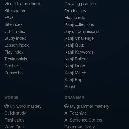
Visual feature index
Drawing practice
Site search
Quick study
FAQ
Flashcards
Site index
Kanji collections
JLPT index
Joy o' Kanji essays
Study index
Kanji Challenge
Lesson index
Kanji Quiz
Play index
Kanji Keywords
Testimonials
Kanji Builder
Contact
Kanji Draw
Subscribe
Kanji Match
Kanji Pop
Boost
WORDS
GRAMMAR
My word mastery
My grammar mastery
Quick study
AI TeachMe
Flashcards
AI Sentence Correct
Word Quiz
Grammar library