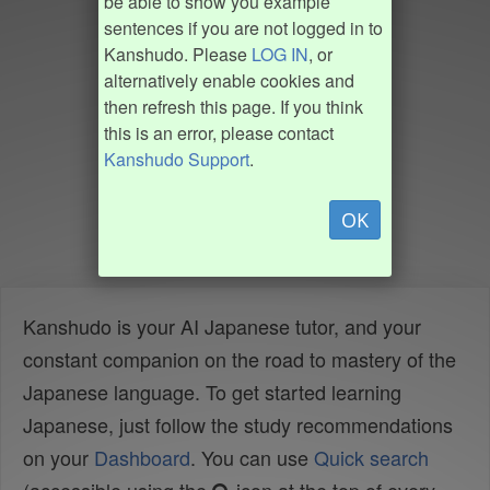
be able to show you example
sentences if you are not logged in to
Kanshudo. Please
LOG IN
, or
alternatively enable cookies and
then refresh this page. If you think
this is an error, please contact
Kanshudo Support
.
OK
Kanshudo is your AI Japanese tutor, and your
constant companion on the road to mastery of the
Japanese language. To get started learning
Japanese, just follow the study recommendations
on your
Dashboard
. You can use
Quick search