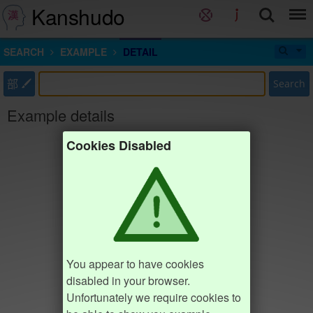
Kanshudo
SEARCH
EXAMPLE
DETAIL
部
Search
Example details
Cookies Disabled
You appear to have cookies
disabled in your browser.
Unfortunately we require cookies to