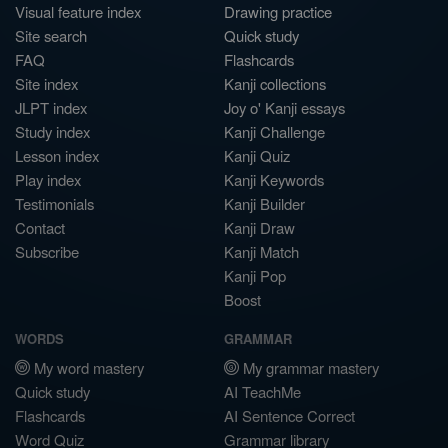
Visual feature index
Drawing practice
Site search
Quick study
FAQ
Flashcards
Site index
Kanji collections
JLPT index
Joy o' Kanji essays
Study index
Kanji Challenge
Lesson index
Kanji Quiz
Play index
Kanji Keywords
Testimonials
Kanji Builder
Contact
Kanji Draw
Subscribe
Kanji Match
Kanji Pop
Boost
WORDS
GRAMMAR
My word mastery
My grammar mastery
Quick study
AI TeachMe
Flashcards
AI Sentence Correct
Word Quiz
Grammar library