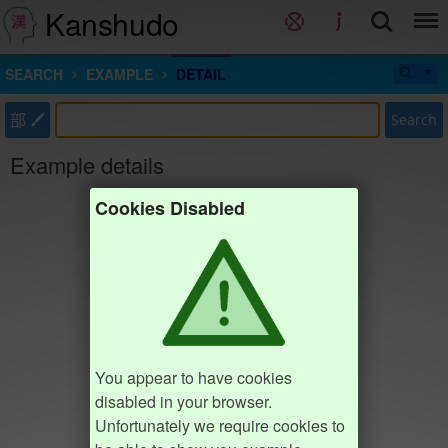
Kanshudo
SEARCH
EXAMPLE
DETAIL
部
Search
Example details
Cookies Disabled
You appear to have cookies
disabled in your browser.
Unfortunately we require cookies to