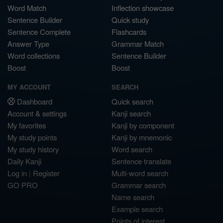
Word Match
Inflection showcase
Sentence Builder
Quick study
Sentence Complete
Flashcards
Answer Type
Grammar Match
Word collections
Sentence Builder
Boost
Boost
MY ACCOUNT
SEARCH
Dashboard
Quick search
Account & settings
Kanji search
My favorites
Kanji by component
My study points
Kanji by mnemonic
My study history
Word search
Daily Kanji
Sentence translate
Log in
|
Register
Multi-word search
GO PRO
Grammar search
Name search
Example search
Points of interest