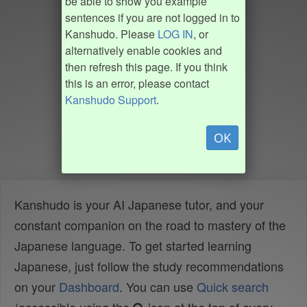
be able to show you example
sentences if you are not logged in to
Kanshudo. Please
LOG IN
, or
alternatively enable cookies and
then refresh this page. If you think
this is an error, please contact
Kanshudo Support
.
OK
Kanshudo is your AI Japanese tutor, and your
constant companion on the road to mastery of the
Japanese language. To get started learning
Japanese, just follow the study recommendations
on your
Dashboard
. You can use
Quick search