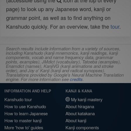
(accessible using the
icon at the top of every
page) to look up any Japanese word, kanji or
grammar point, as well as to find anything on
Kanshudo quickly. For an overview, take the
tour
.
Search results include information from a variety of sources,
including Kanshudo (kanji mnemonics, kanji readings, kanji
components, vocab and name frequency data, grammar
points, examples), JMdict (vocabulary), Tatoeba (examples),
Enamdict (names), KanjiVG (kanji animations and stroke
order), and Joy o' Kanji (kanji and radical synopses).
Translations provided by Google's Neural Machine Translation
engine. For more information see
credits
.
INFORMATION AND HELP
KANJI & KANA
Kanshudo tour
My kanji mastery
How to use Kanshudo
About hiragana
How to learn Japanese
About katakana
How to master kanji
About kanji
More 'how to' guides
Kanji components