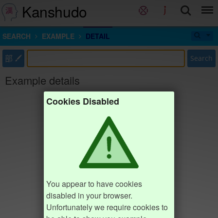
Kanshudo
SEARCH
EXAMPLE
DETAIL
部
Search
Example details
Cookies Disabled
You appear to have cookies
disabled in your browser.
Unfortunately we require cookies to