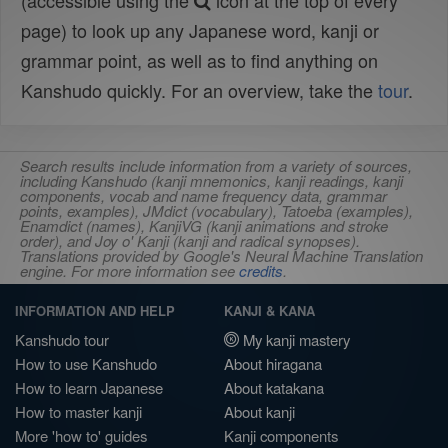
(accessible using the
icon at the top of every
page) to look up any Japanese word, kanji or
grammar point, as well as to find anything on
Kanshudo quickly. For an overview, take the
tour
.
Search results include information from a variety of sources,
including Kanshudo (kanji mnemonics, kanji readings, kanji
components, vocab and name frequency data, grammar
points, examples), JMdict (vocabulary), Tatoeba (examples),
Enamdict (names), KanjiVG (kanji animations and stroke
order), and Joy o' Kanji (kanji and radical synopses).
Translations provided by Google's Neural Machine Translation
engine. For more information see
credits
.
INFORMATION AND HELP
KANJI & KANA
Kanshudo tour
My kanji mastery
How to use Kanshudo
About hiragana
How to learn Japanese
About katakana
How to master kanji
About kanji
More 'how to' guides
Kanji components