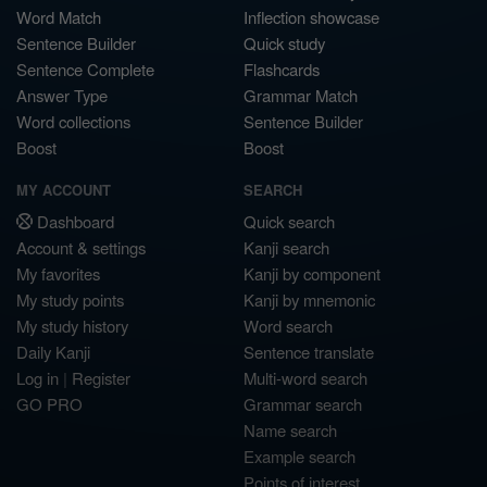
Word Match
Inflection showcase
Sentence Builder
Quick study
Sentence Complete
Flashcards
Answer Type
Grammar Match
Word collections
Sentence Builder
Boost
Boost
MY ACCOUNT
SEARCH
Dashboard
Quick search
Account & settings
Kanji search
My favorites
Kanji by component
My study points
Kanji by mnemonic
My study history
Word search
Daily Kanji
Sentence translate
Log in
|
Register
Multi-word search
GO PRO
Grammar search
Name search
Example search
Points of interest