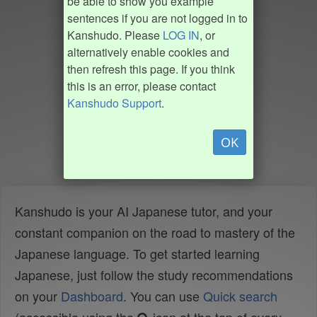
be able to show you example
sentences if you are not logged in to
Kanshudo. Please
LOG IN
, or
alternatively enable cookies and
then refresh this page. If you think
this is an error, please contact
Kanshudo Support
.
OK
Kanshudo is your AI Japanese tutor, and your
constant companion on the road to mastery of the
Japanese language. To get started learning
Japanese, just follow the study recommendations
on your
Dashboard
. You can use
Quick search