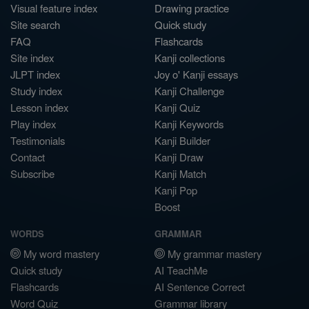
Visual feature index
Drawing practice
Site search
Quick study
FAQ
Flashcards
Site index
Kanji collections
JLPT index
Joy o' Kanji essays
Study index
Kanji Challenge
Lesson index
Kanji Quiz
Play index
Kanji Keywords
Testimonials
Kanji Builder
Contact
Kanji Draw
Subscribe
Kanji Match
Kanji Pop
Boost
WORDS
GRAMMAR
My word mastery
My grammar mastery
Quick study
AI TeachMe
Flashcards
AI Sentence Correct
Word Quiz
Grammar library